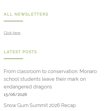
ALL NEWSLETTERS
Click here
LATEST POSTS
From classroom to conservation: Monaro
school students leave their mark on
endangered dragons
15/06/2026
Snow Gum Summit 2026 Recap