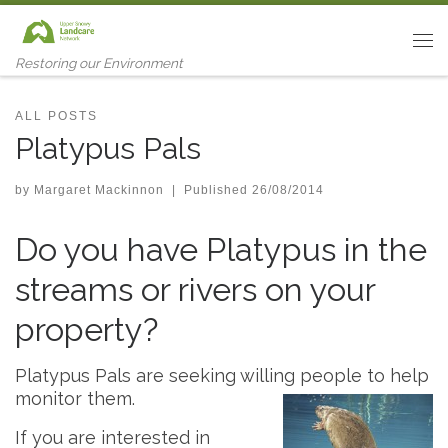
Skip to content
Me
Restoring our Environment
ALL POSTS
Platypus Pals
by
Margaret Mackinnon
|
Published
26/08/2014
Do you have Platypus in the
streams or rivers on your
property?
Platypus Pals are seeking willing people to help
monitor them.
If you are interested in