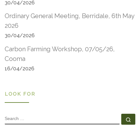
30/04/2026
Ordinary General Meeting, Berridale, 6th May
2026
30/04/2026
Carbon Farming Workshop, 07/05/26,
Cooma
16/04/2026
LOOK FOR
SEARCH
Se