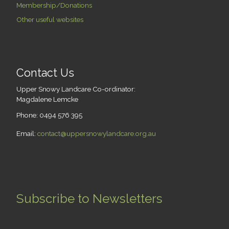
Membership/Donations
Other useful websites
Contact Us
Upper Snowy Landcare Co-ordinator:
Magdalene Lemcke
Phone: 0494 576 395
Email:
contact@uppersnowylandcare.org.au
Subscribe to Newsletters