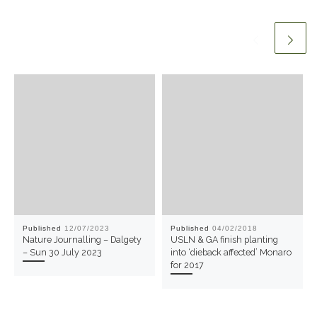
Published
12/07/2023
Published
04/02/2018
Nature Journalling – Dalgety
USLN & GA finish planting
– Sun 30 July 2023
into ‘dieback affected’ Monaro
for 2017