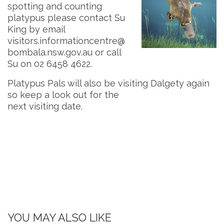
spotting and counting
platypus please contact Su
King by email
visitors.informationcentre@
bombala.nsw.gov.au
or call
Su on 02 6458 4622.
Platypus Pals will also be visiting Dalgety again
so keep a look out for the
next visiting date.
YOU MAY ALSO LIKE