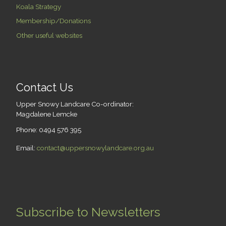
Koala Strategy
Membership/Donations
Other useful websites
Contact Us
Upper Snowy Landcare Co-ordinator:
Magdalene Lemcke
Phone: 0494 576 395
Email:
contact@uppersnowylandcare.org.au
Subscribe to Newsletters