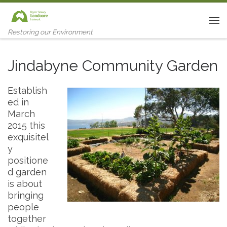
Skip to content
Me
Restoring our Environment
Jindabyne Community Garden
Establish
ed in
March
2015 this
exquisitel
y
positione
d garden
is about
bringing
people
together