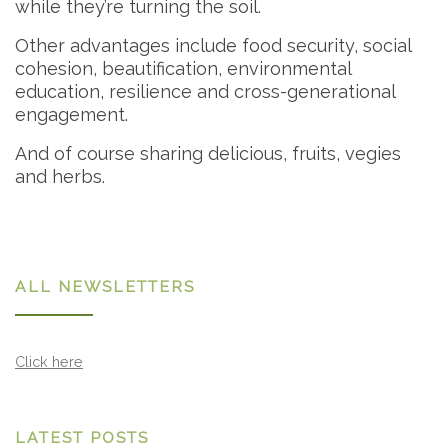
while they’re turning the soil.
Other advantages include food security, social
cohesion, beautification, environmental
education, resilience and cross-generational
engagement.
And of course sharing delicious, fruits, vegies
and herbs.
ALL NEWSLETTERS
Click here
LATEST POSTS