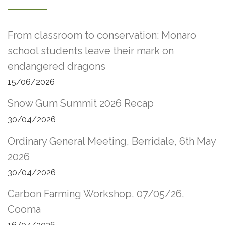
From classroom to conservation: Monaro
school students leave their mark on
endangered dragons
15/06/2026
Snow Gum Summit 2026 Recap
30/04/2026
Ordinary General Meeting, Berridale, 6th May
2026
30/04/2026
Carbon Farming Workshop, 07/05/26,
Cooma