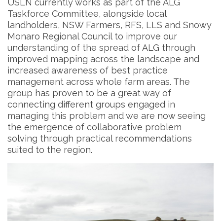
USLN currently works as part of the ALG
Taskforce Committee, alongside local
landholders, NSW Farmers, RFS, LLS and Snowy
Monaro Regional Council to improve our
understanding of the spread of ALG through
improved mapping across the landscape and
increased awareness of best practice
management across whole farm areas. The
group has proven to be a great way of
connecting different groups engaged in
managing this problem and we are now seeing
the emergence of collaborative problem
solving through practical recommendations
suited to the region.