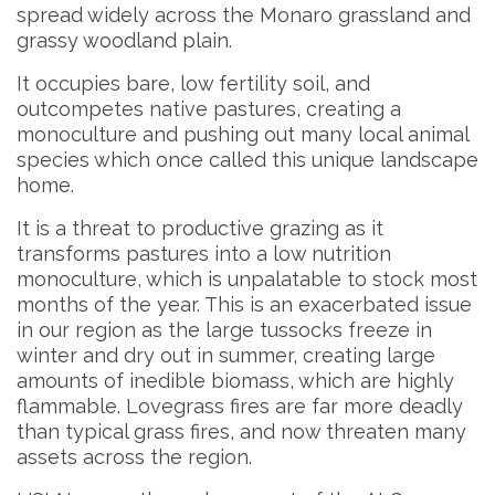
spread widely across the Monaro grassland and
grassy woodland plain.
It occupies bare, low fertility soil, and
outcompetes native pastures, creating a
monoculture and pushing out many local animal
species which once called this unique landscape
home.
It is a threat to productive grazing as it
transforms pastures into a low nutrition
monoculture, which is unpalatable to stock most
months of the year. This is an exacerbated issue
in our region as the large tussocks freeze in
winter and dry out in summer, creating large
amounts of inedible biomass, which are highly
flammable. Lovegrass fires are far more deadly
than typical grass fires, and now threaten many
assets across the region.