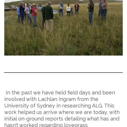
In the past we have held field days and been
involved with Lachlan Ingram from the
University of Sydney in researching ALG. This
work helped us arrive where we are today, with
initial on-ground reports detailing what has and
hasn’t worked regarding lovegrass.