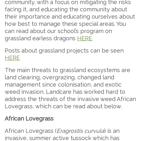
community, with a focus on mitigating the risks
facing it, and educating the community about
their importance and educating ourselves about
how best to manage these special areas. You
can read about our school’s program on
grassland earless dragons
HERE
Posts about grassland projects can be seen
HERE
The main threats to grassland ecosystems are
land clearing, overgrazing, changed land
management since colonisation, and exotic
weed invasion. Landcare has worked hard to
address the threats of the invasive weed African
Lovegrass, which can be read about below.
African Lovegrass
African Lovegrass (
Eragrostis curvula
) is an
invasive, summer active tussock which has