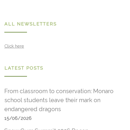
ALL NEWSLETTERS
Click here
LATEST POSTS
From classroom to conservation: Monaro
school students leave their mark on
endangered dragons
15/06/2026