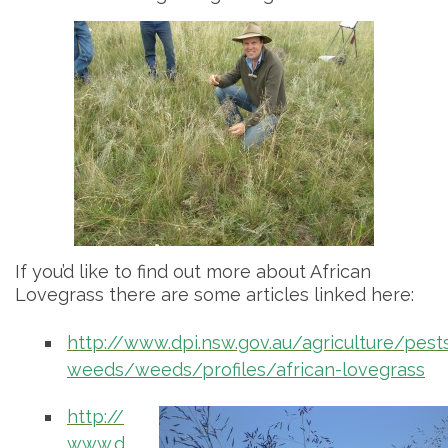
If you’d like to find out more about African
Lovegrass there are some articles linked here:
http://www.dpi.nsw.gov.au/agriculture/pest
weeds/weeds/profiles/african-lovegrass
http://
www.d