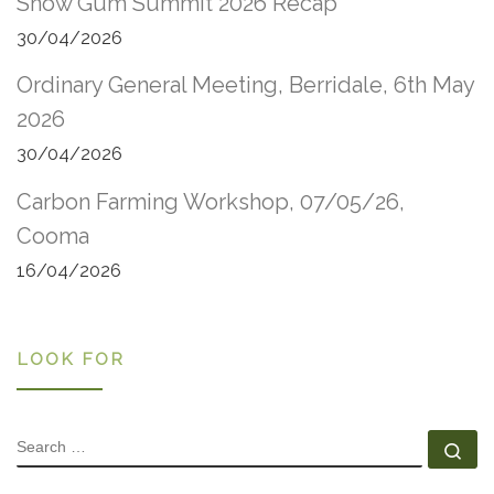
Snow Gum Summit 2026 Recap
30/04/2026
Ordinary General Meeting, Berridale, 6th May
2026
30/04/2026
Carbon Farming Workshop, 07/05/26,
Cooma
16/04/2026
LOOK FOR
SEARCH
Se