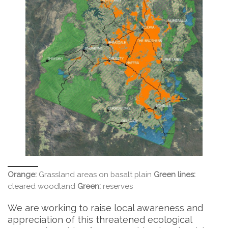
Orange:
Grassland areas on basalt plain
Green lines:
cleared woodland
Green:
reserves
We are working to raise local awareness and
appreciation of this threatened ecological