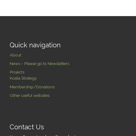
Quick navigation
About
News – Please go to Newsletters
Projects
Koala Strategy
Membership/Donations
Other useful websites
Contact Us