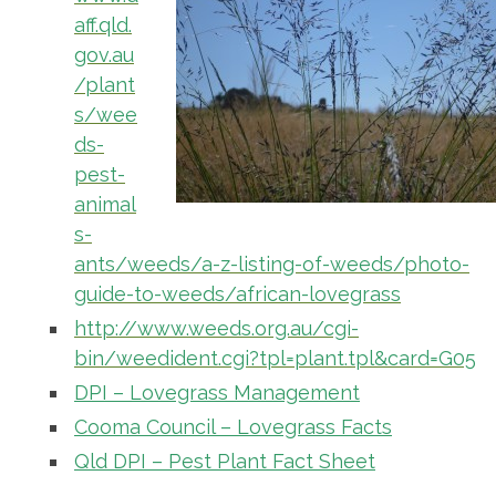
aff.qld.
gov.au
/plant
s/wee
ds-
pest-
animal
s-
ants/weeds/a-z-listing-of-weeds/photo-
guide-to-weeds/african-lovegrass
http://www.weeds.org.au/cgi-
bin/weedident.cgi?tpl=plant.tpl&card=G05
DPI – Lovegrass Management
Cooma Council – Lovegrass Facts
Qld DPI – Pest Plant Fact Sheet