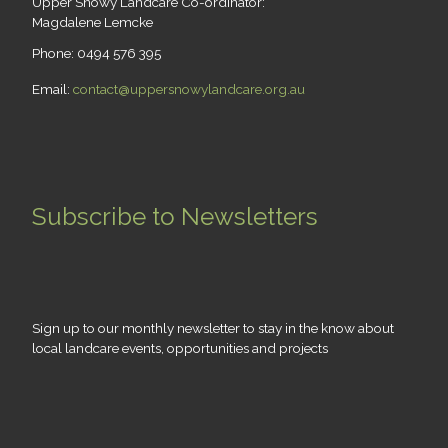
Upper Snowy Landcare Co-ordinator:
Magdalene Lemcke
Phone: 0494 576 395
Email:
contact@uppersnowylandcare.org.au
Subscribe to Newsletters
Sign up to our monthly newsletter to stay in the know about
local landcare events, opportunities and projects