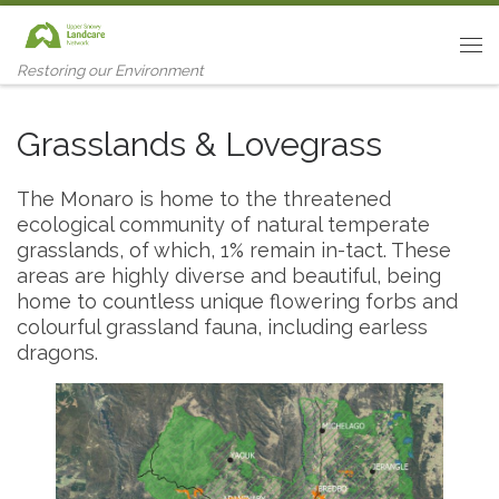
Skip to content
Me
Restoring our Environment
Grasslands & Lovegrass
The Monaro is home to the threatened
ecological community of natural temperate
grasslands, of which, 1% remain in-tact. These
areas are highly diverse and beautiful, being
home to countless unique flowering forbs and
colourful grassland fauna, including earless
dragons.