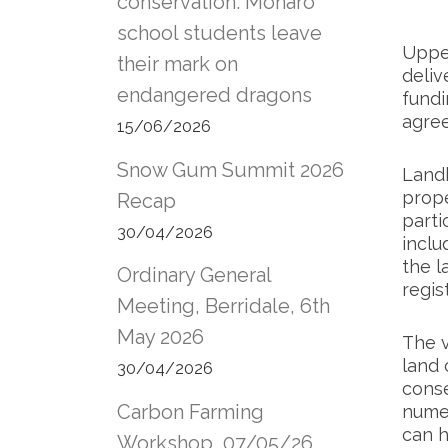
conservation: Monaro
school students leave
Uppe
their mark on
deliv
endangered dragons
fundi
agre
15/06/2026
Snow Gum Summit 2026
Landh
prope
Recap
parti
30/04/2026
inclu
the l
Ordinary General
regis
Meeting, Berridale, 6th
May 2026
The v
land 
30/04/2026
conse
Carbon Farming
numer
can h
Workshop, 07/05/26,