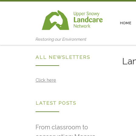
Skip to content
HOME
Restoring our Environment
ALL NEWSLETTERS
Lan
Click here
LATEST POSTS
From classroom to