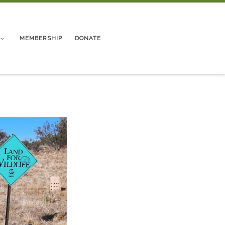
MEMBERSHIP
DONATE