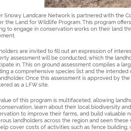
r Snowy Landcare Network is partnered with the 
er the Land for Wildlife Program. This program offer
ng to engage in conservation works on their land th
ement.
olders are invited to fill out an expression of interes
rty assessment will be conducted, which the landhol
cipate in. This on ground assessment compiles a lar
ding a comprehensive species list and the intended 
andholder. Once this assessment is approved by the 
tered as a LFW site.
alue of this program is multifaceted, allowing landh
conservation, learn about their local biodiversity and
rvation to improve their farms, and build valuable
ous landholders across the region and seen these va
elp cover costs of activities such as fence building,