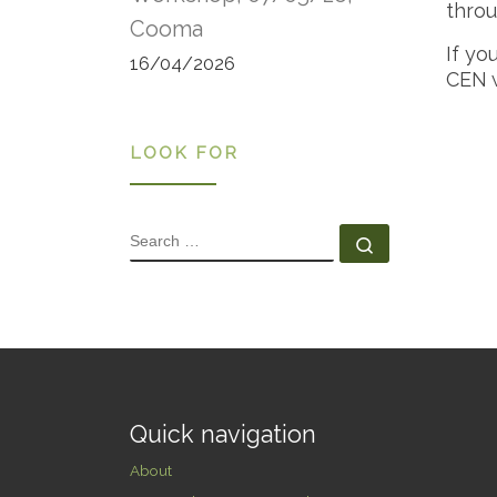
throu
Cooma
If yo
16/04/2026
CEN 
LOOK FOR
SEARCH
Search …
Quick navigation
About