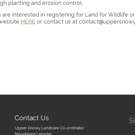
gh planting and erosion control.
u are interested in registering for Land for Wildlife o
website
HERE
or contact us at
contact@uppersnowyl
Contact Us
S
Upper Snowy Landcare Co-ordinator:
Magdalene Lemcke