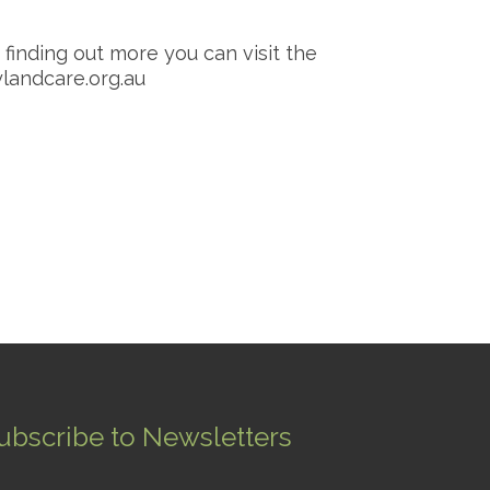
r finding out more you can visit the
andcare.org.au
ubscribe to Newsletters