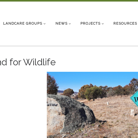
LANDCARE GROUPS
NEWS
PROJECTS
RESOURCES
d for Wildlife