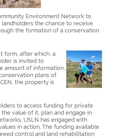
Community Environment Network to
s landholders the chance to receive
rough the formation of a conservation
t form, after which, a
der is invited to
ge amount of information,
conservation plans of
CEN, the property is
olders to access funding for private
 the value of it, plan and engage in
 networks. USLN has engaged with
lues in action. The funding available
 weed control and land rehabilitation