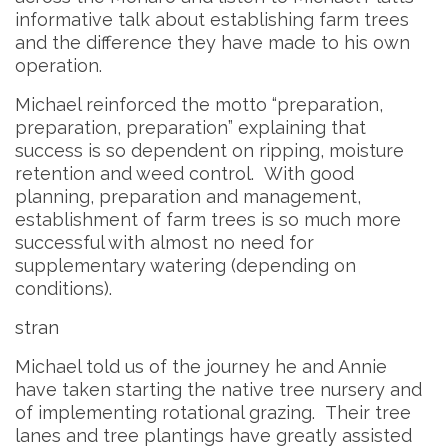
informative talk about establishing farm trees
and the difference they have made to his own
operation.
Michael reinforced the motto “preparation,
preparation, preparation” explaining that
success is so dependent on ripping, moisture
retention and weed control. With good
planning, preparation and management,
establishment of farm trees is so much more
successful with almost no need for
supplementary watering (depending on
conditions).
stran
Michael told us of the journey he and Annie
have taken starting the native tree nursery and
of implementing rotational grazing. Their tree
lanes and tree plantings have greatly assisted