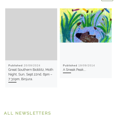
Published
20/09/2024
Published
19/09/2014
Great Southern Bioblitz, Moth
A Sneak Peak….
Night, Sun, Sept 22nd, 6pm –
7:30pm, Binjura.
ALL NEWSLETTERS