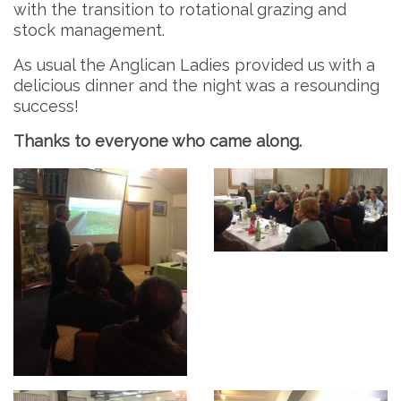
with the transition to rotational grazing and
stock management.
As usual the Anglican Ladies provided us with a
delicious dinner and the night was a resounding
success!
Thanks to everyone who came along.