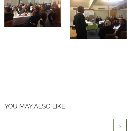
YOU MAY ALSO LIKE