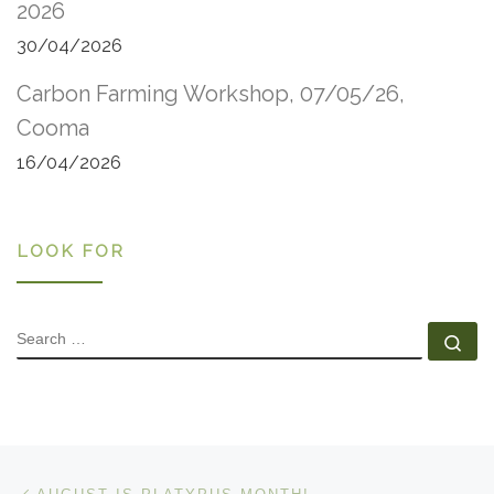
2026
30/04/2026
Carbon Farming Workshop, 07/05/26,
Cooma
16/04/2026
LOOK FOR
SEARCH
Se
Post navigation
Previous post