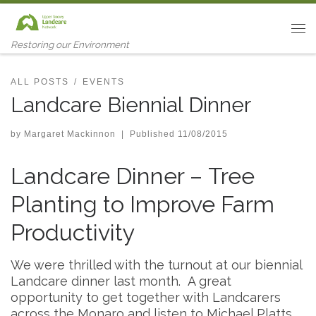
Skip to content
Me
Restoring our Environment
ALL POSTS
EVENTS
Landcare Biennial Dinner
by
Margaret Mackinnon
|
Published
11/08/2015
Landcare Dinner – Tree
Planting to Improve Farm
Productivity
We were thrilled with the turnout at our biennial
Landcare dinner last month. A great
opportunity to get together with Landcarers
across the Monaro and listen to Michael Platts