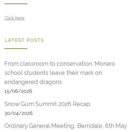
Click here
LATEST POSTS
From classroom to conservation: Monaro
school students leave their mark on
endangered dragons
15/06/2026
Snow Gum Summit 2026 Recap
30/04/2026
Ordinary General Meeting, Berridale, 6th May