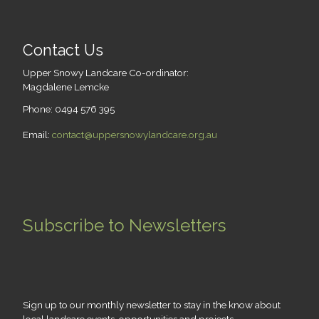
Contact Us
Upper Snowy Landcare Co-ordinator:
Magdalene Lemcke
Phone: 0494 576 395
Email:
contact@uppersnowylandcare.org.au
Subscribe to Newsletters
Sign up to our monthly newsletter to stay in the know about