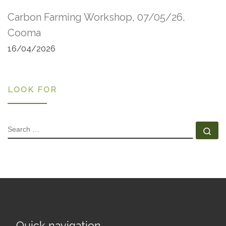
Carbon Farming Workshop, 07/05/26,
Cooma
16/04/2026
LOOK FOR
SEARCH
Se
Quick navigation