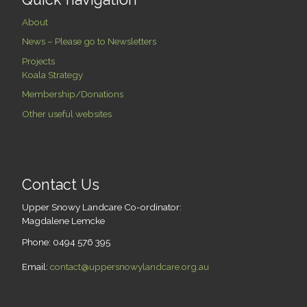
About
News – Please go to Newsletters
Projects
Koala Strategy
Membership/Donations
Other useful websites
Contact Us
Upper Snowy Landcare Co-ordinator:
Magdalene Lemcke
Phone: 0494 576 395
Email:
contact@uppersnowylandcare.org.au