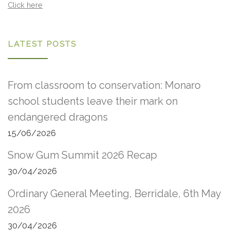
Click here
LATEST POSTS
From classroom to conservation: Monaro
school students leave their mark on
endangered dragons
15/06/2026
Snow Gum Summit 2026 Recap
30/04/2026
Ordinary General Meeting, Berridale, 6th May
2026
30/04/2026