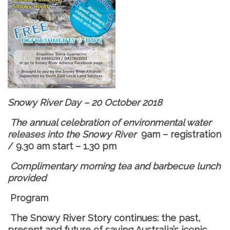
Snowy River Day – 20 October 2018
The annual celebration of environmental water
releases into the Snowy River
9am – registration
/ 9.30 am start – 1.30 pm
Complimentary morning tea and barbecue lunch
provided
Program
The Snowy River Story continues: the past,
present and future of saving Australia’s iconic