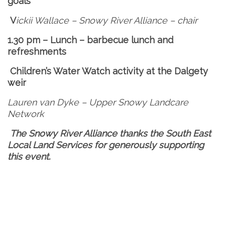
goals
V
ickii Wallace – Snowy River Alliance – chair
1.30 pm – Lunch – barbecue lunch and
refreshments
Children’s Water Watch activity at the Dalgety
weir
Lauren van Dyke –
Upper Snowy Landcare
Network
The Snowy River Alliance thanks the South East
Local Land Services for generously supporting
this event.