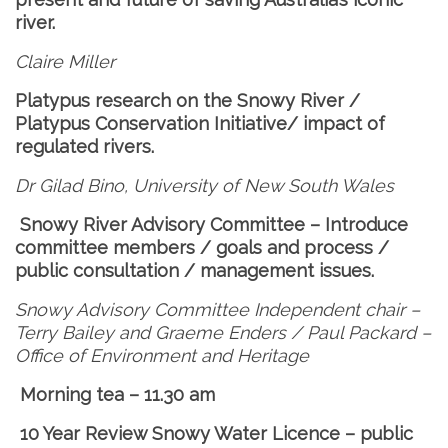
river.
Claire Miller
Platypus research on the Snowy River /
Platypus Conservation Initiative/ impact of
regulated rivers.
Dr Gilad Bino, University of New South Wales
Snowy River Advisory Committee – Introduce
committee members / goals and process /
public consultation / management issues.
Snowy Advisory Committee
Independent chair –
Terry Bailey and Graeme Enders / Paul Packard –
Office of Environment and Heritage
Morning tea – 11.30 am
10 Year Review
Snowy Water Licence – public