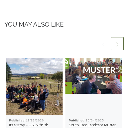
YOU MAY ALSO LIKE
Published
11/12/2020
Published
16/04/2025
Its a wrap – USLN finish
South East Landcare Muster,