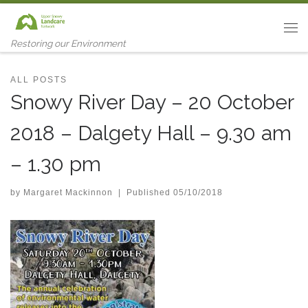
Skip to content
Me
Restoring our Environment
ALL POSTS
Snowy River Day – 20 October
2018 – Dalgety Hall – 9.30 am
– 1.30 pm
by
Margaret Mackinnon
|
Published
05/10/2018