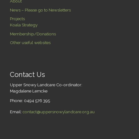
About
News – Please go to Newsletters
Projects
Koala Strategy
Membership/Donations
Other useful websites
Contact Us
Upper Snowy Landcare Co-ordinator:
Magdalene Lemcke
Phone: 0494 576 395
Email:
contact@uppersnowylandcare.org.au