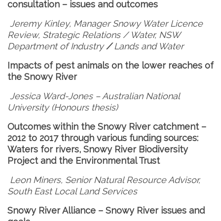
consultation – issues and outcomes
Jeremy Kinley, Manager Snowy Water Licence
Review, Strategic Relations / Water, NSW
Department of Industry
/
Lands and Water
Impacts of pest animals on the lower reaches of
the Snowy River
Jessica Ward-Jones – Australian National
University (Honours thesis)
Outcomes within the Snowy River catchment –
2012 to 2017 through various funding sources:
Waters for rivers, Snowy River Biodiversity
Project and the Environmental Trust
Leon Miners, Senior Natural Resource Advisor,
South East Local Land Services
Snowy River Alliance – Snowy River issues and