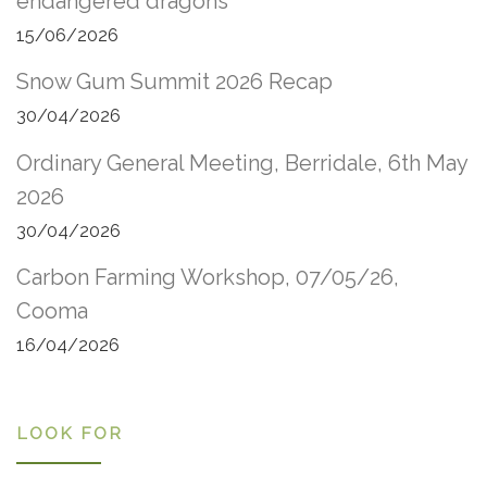
endangered dragons
15/06/2026
Snow Gum Summit 2026 Recap
30/04/2026
Ordinary General Meeting, Berridale, 6th May
2026
30/04/2026
Carbon Farming Workshop, 07/05/26,
Cooma
16/04/2026
LOOK FOR