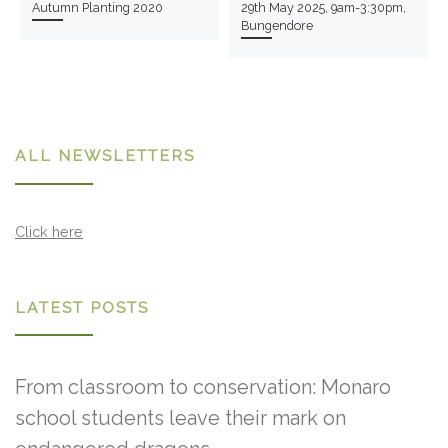
Autumn Planting 2020
29th May 2025, 9am-3:30pm,
Bungendore
ALL NEWSLETTERS
Click here
LATEST POSTS
From classroom to conservation: Monaro
school students leave their mark on