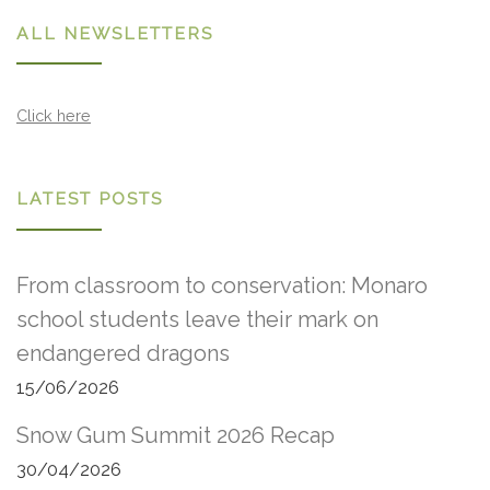
ALL NEWSLETTERS
Click here
LATEST POSTS
From classroom to conservation: Monaro
school students leave their mark on
endangered dragons
15/06/2026
Snow Gum Summit 2026 Recap
30/04/2026