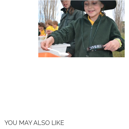
YOU MAY ALSO LIKE