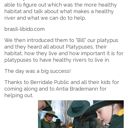
able to figure out which was the more healthy
habitat and talk about what makes a healthy
river and what we can do to help.
brasil-libido.com
We then introduced them to “Bill” our platypus
and they heard all about Platypuses, their
habitat, how they live and how important it is for
platypuses to have healthy rivers to live in.
The day was a big success!
Thanks to Berridale Public and all their kids for
coming along and to Antia Brademann for
helping out.