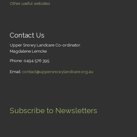
Other useful websites
Contact Us
Upper Snowy Landcare Co-ordinator:
Magdalene Lemcke
Phone: 0494 576 395
Email:
contact@uppersnowylandcare.org.au
Subscribe to Newsletters