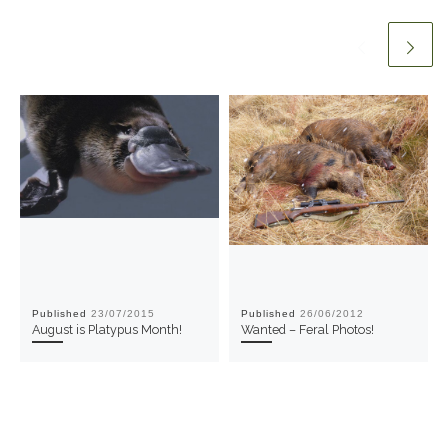
Published
23/07/2015
Published
26/06/2012
August is Platypus Month!
Wanted – Feral Photos!