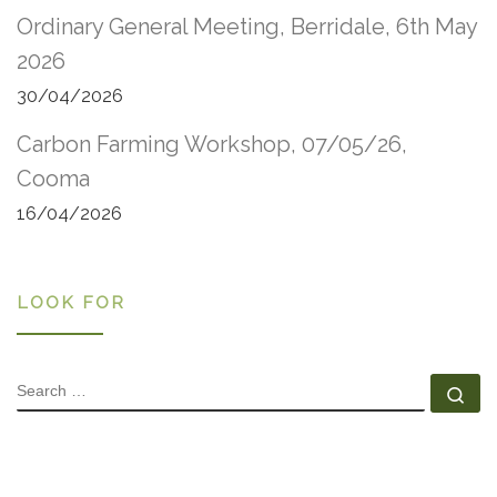
Ordinary General Meeting, Berridale, 6th May
2026
30/04/2026
Carbon Farming Workshop, 07/05/26,
Cooma
16/04/2026
LOOK FOR
SEARCH
Se