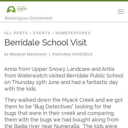
Skip to content
Me
Restoring our Environment
ALL POSTS
EVENTS
HOMEFEATURES
Berridale School Visit
by
Margaret Mackinnon
|
Published
24/06/2014
Anna from Upper Snowy Landcare and Antia
from Waterwatch visited Berridale Public School
on Thursday 19th June and had a fantastic day
with the kids.
They walked down the Myack Creek and we got
them to be “Bug Detectives” looking for the
bugs that were in their creek and comparing
them with the bugs we had bought along from
the Badja river near Numeralla. The kids were