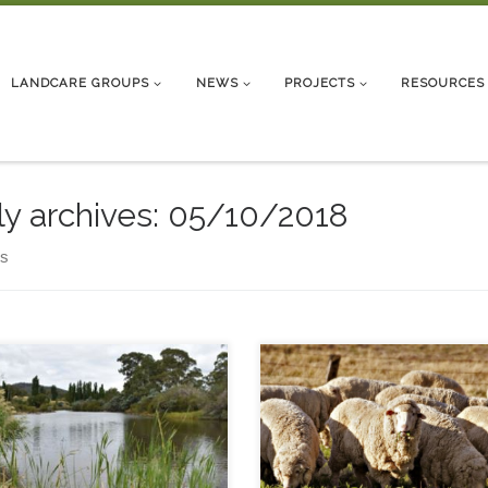
LANDCARE GROUPS
NEWS
PROJECTS
RESOURCES
ly archives:
05/10/2018
ts
y River Day – 20 October
 The annual celebration of
ronmental water releases into
Snowy River 9am – registration
30 am start – 1.30 pm
plimentary morning tea and