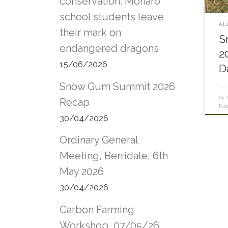
conservation: Monaro
bar
school students leave
Pro
AL
cont
their mark on
S
futu
endangered dragons
rive
2
rese
15/06/2026
D
Plat
impa
Snow Gum Summit 2026
Bino
by
Wale
Recap
Pu
Comm
30/04/2026
memb
publ
Ordinary General
issu
Comm
Meeting, Berridale, 6th
Terr
May 2026
Paul
Envi
30/04/2026
Morn
Revi
Carbon Farming
publ
out
Workshop, 07/05/26,