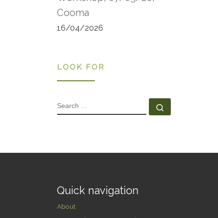
Snow
Cooma
Stra
Depa
16/04/2026
and 
LOOK FOR
SEARCH
Search …
Quick navigation
About