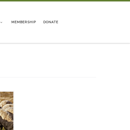
MEMBERSHIP
DONATE