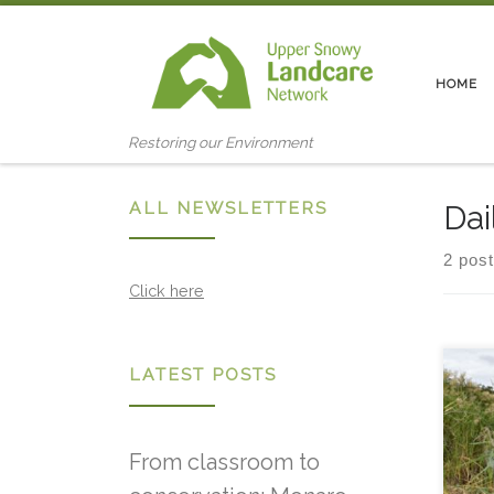
Skip to content
HOME
Restoring our Environment
ALL NEWSLETTERS
Dai
2 pos
Click here
LATEST POSTS
Snow
2018
envi
the 
From classroom to
/ 9.
Com