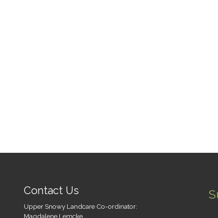
y Water Licence Review,
tegic Relations / Water, NSW
rtment of Industry / Lands
Water Impacts of pest […]
Contact Us
S
Upper Snowy Landcare Co-ordinator:
Magdalene Lemcke