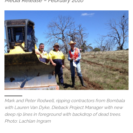
Media Release – February 2016
Mark and Peter Rodwell, ripping contractors from Bombala
with Lauren Van Dyke, Dieback Project Manager with new
deep rip lines in foreground with backdrop of dead trees.
Photo: Lachlan Ingram