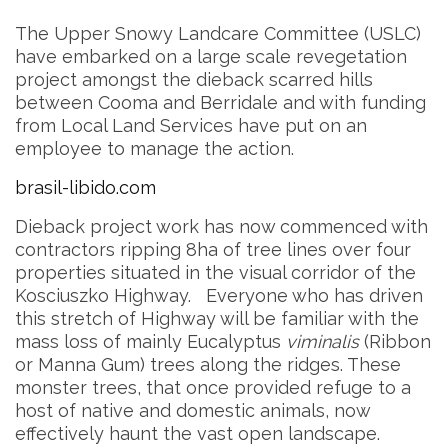
The Upper Snowy Landcare Committee (USLC)
have embarked on a large scale revegetation
project amongst the dieback scarred hills
between Cooma and Berridale and with funding
from Local Land Services have put on an
employee to manage the action.
brasil-libido.com
Dieback project work has now commenced with
contractors ripping 8ha of tree lines over four
properties situated in the visual corridor of the
Kosciuszko Highway. Everyone who has driven
this stretch of Highway will be familiar with the
mass loss of mainly Eucalyptus
viminalis
(Ribbon
or Manna Gum) trees along the ridges. These
monster trees, that once provided refuge to a
host of native and domestic animals, now
effectively haunt the vast open landscape.