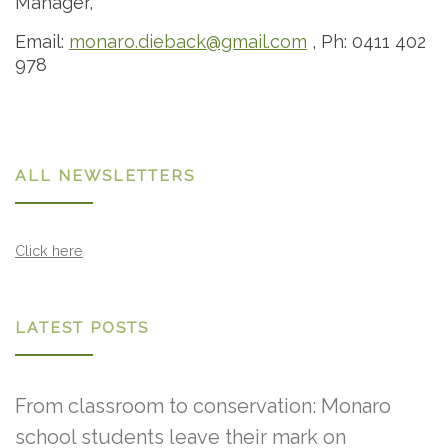
Manager,
Email:
monaro.dieback@gmail.com
, Ph: 0411 402
978
ALL NEWSLETTERS
Click here
LATEST POSTS
From classroom to conservation: Monaro
school students leave their mark on