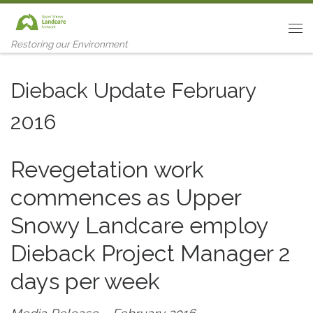
Skip to content
Me
Restoring our Environment
Dieback Update February
2016
Revegetation work
commences as Upper
Snowy Landcare employ
Dieback Project Manager 2
days per week