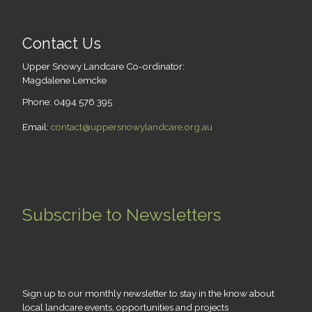
Contact Us
Upper Snowy Landcare Co-ordinator:
Magdalene Lemcke
Phone: 0494 576 395
Email:
contact@uppersnowylandcare.org.au
Subscribe to Newsletters
Sign up to our monthly newsletter to stay in the know about
local landcare events, opportunities and projects