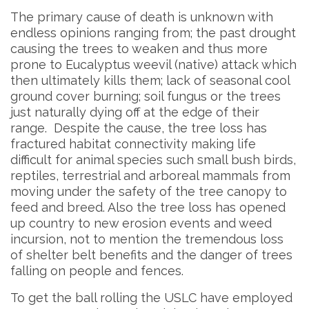
The primary cause of death is unknown with
endless opinions ranging from; the past drought
causing the trees to weaken and thus more
prone to Eucalyptus weevil (native) attack which
then ultimately kills them; lack of seasonal cool
ground cover burning; soil fungus or the trees
just naturally dying off at the edge of their
range. Despite the cause, the tree loss has
fractured habitat connectivity making life
difficult for animal species such small bush birds,
reptiles, terrestrial and arboreal mammals from
moving under the safety of the tree canopy to
feed and breed. Also the tree loss has opened
up country to new erosion events and weed
incursion, not to mention the tremendous loss
of shelter belt benefits and the danger of trees
falling on people and fences.
To get the ball rolling the USLC have employed