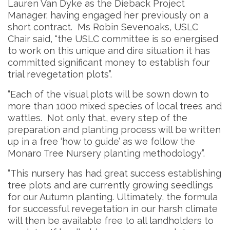
Lauren Van Dyke as the Dieback Project
Manager, having engaged her previously on a
short contract. Ms Robin Sevenoaks, USLC
Chair said, “the USLC committee is so energised
to work on this unique and dire situation it has
committed significant money to establish four
trial revegetation plots”.
“Each of the visual plots will be sown down to
more than 1000 mixed species of local trees and
wattles. Not only that, every step of the
preparation and planting process will be written
up in a free ‘how to guide’ as we follow the
Monaro Tree Nursery planting methodology”.
“This nursery has had great success establishing
tree plots and are currently growing seedlings
for our Autumn planting. Ultimately, the formula
for successful revegetation in our harsh climate
will then be available free to all landholders to