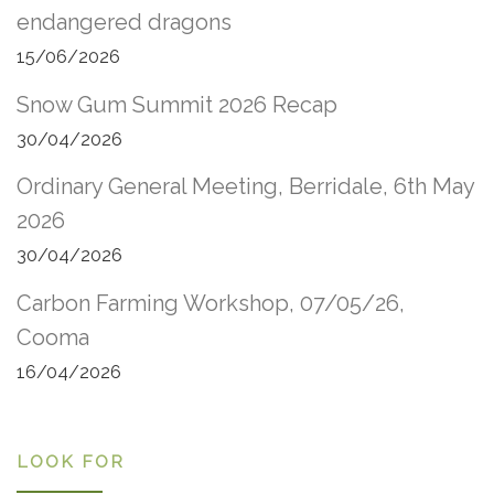
endangered dragons
15/06/2026
Snow Gum Summit 2026 Recap
30/04/2026
Ordinary General Meeting, Berridale, 6th May
2026
30/04/2026
Carbon Farming Workshop, 07/05/26,
Cooma
16/04/2026
LOOK FOR