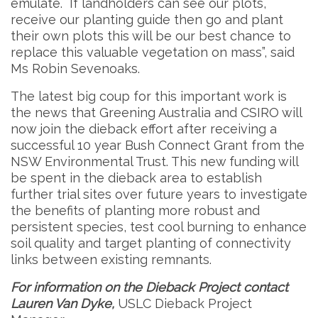
emulate. If landholders can see our plots,
receive our planting guide then go and plant
their own plots this will be our best chance to
replace this valuable vegetation on mass”, said
Ms Robin Sevenoaks.
The latest big coup for this important work is
the news that Greening Australia and CSIRO will
now join the dieback effort after receiving a
successful 10 year Bush Connect Grant from the
NSW Environmental Trust. This new funding will
be spent in the dieback area to establish
further trial sites over future years to investigate
the benefits of planting more robust and
persistent species, test cool burning to enhance
soil quality and target planting of connectivity
links between existing remnants.
For information on the Dieback Project contact
Lauren Van Dyke,
USLC Dieback Project