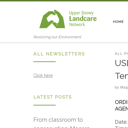
Skip to content
HOME
Restoring our Environment
ALL NEWSLETTERS
ALL 
USL
Ten
Click here
by
Mag
LATEST POSTS
ORDI
AGE
From classroom to
Date