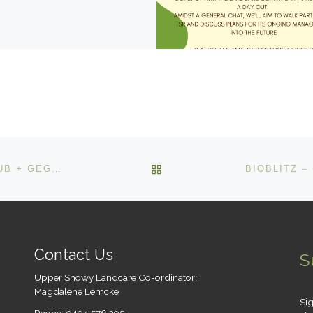
BACK TO POST LIST
CSIRO (DR BEN GOODEN) – BERRIDALE TENNIS CLUB + GEGEDZERICK TSR WALK – 10 – 12, SAT 11 NOV
Contact Us
S
Upper Snowy Landcare Co-ordinator:
Magdalene Lemcke
Sig
Phone: 0494 576 395