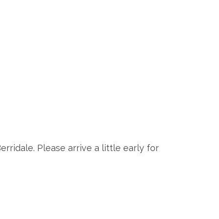
rridale. Please arrive a little early for