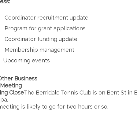
ess:
Coordinator recruitment update
Program for grant applications
Coordinator funding update
Membership management
Upcoming events
Other Business
 Meeting
ing Close
The Berridale Tennis Club is on Bent St in Be
pa.
eeting is likely to go for two hours or so.