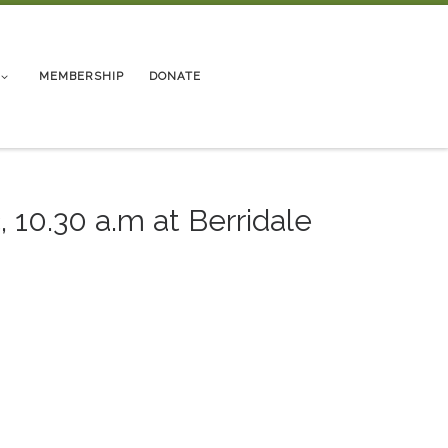
MEMBERSHIP
DONATE
 10.30 a.m at Berridale