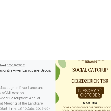
shed
12/10/2012
ughlin River Landcare Group
 Maclaughlin River Landcare
 AGMLocation:
wood”Description: Annual
al Meeting of the Landcare
Start Time: 18:30Date: 2012-10-