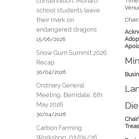
conservation: Monaro
Time
Venu
school students leave
their mark on
Chai
endangered dragons
Ackn
Adop
15/06/2026
Apol
Snow Gum Summit 2026
Min
Recap
30/04/2026
Busin
Ordinary General
Lan
Meeting, Berridale, 6th
Die
May 2026
30/04/2026
Chair
Treas
Carbon Farming
Workshop, 07/05/26,