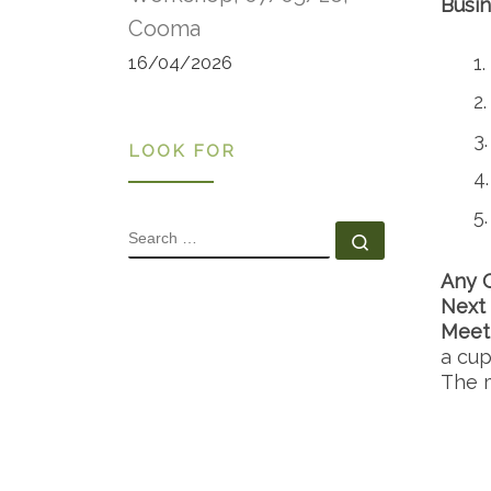
Busin
Cooma
16/04/2026
LOOK FOR
SEARCH
Search …
Any 
Next
Meet
a cup
The m