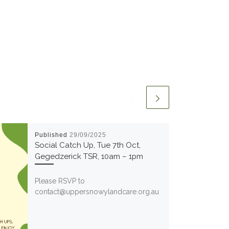
Published
29/09/2025
Social Catch Up, Tue 7th Oct,
Gegedzerick TSR, 10am – 1pm
Please RSVP to
contact@uppersnowylandcare.org.au