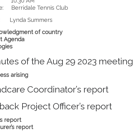
: 10.30 AM
e: Berridale Tennis Club
r: Lynda Summers
owledgment of country
t Agenda
ogies
utes of the Aug 29 2023 meeting
ess arising
dcare Coordinator’s report
back Project Officer’s report
’s report
urer’s report