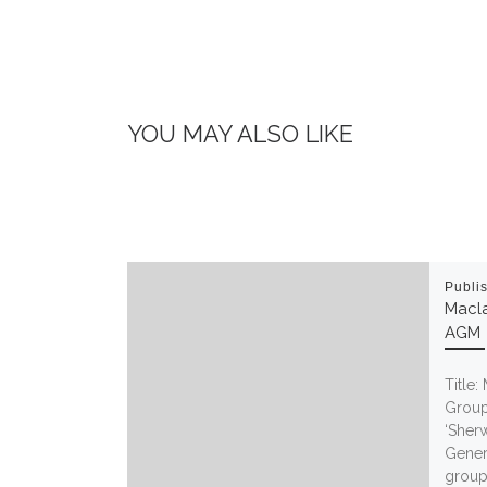
YOU MAY ALSO LIKE
Publi
Macla
AGM
Title:
Group
‘Sher
Gener
group