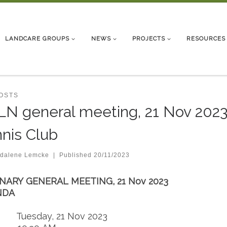
LANDCARE GROUPS
NEWS
PROJECTS
RESOURCES
POSTS
N general meeting, 21 Nov 2023,
nis Club
dalene Lemcke
|
Published
20/11/2023
NARY GENERAL MEETING, 21 Nov 2023
NDA
: Tuesday, 21 Nov 2023