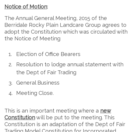
Notice of Motion
:
The Annual General Meeting, 2015 of the
Berridale Rocky Plain Landcare Group agrees to
adopt the Constitution which was circulated with
the Notice of Meeting
Election of Office Bearers
Resolution to lodge annual statement with
the Dept of Fair Trading
General Business
Meeting Close.
This is an important meeting where a
new
Constitution
will be put to the meeting. This
Constitution is an adaptation of the Dept of Fair
Trading Model Constitution for Incorporated