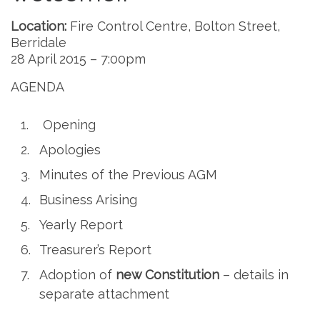
Location:
Fire Control Centre, Bolton Street,
Berridale
28 April 2015 – 7:00pm
AGENDA
Opening
Apologies
Minutes of the Previous AGM
Business Arising
Yearly Report
Treasurer’s Report
Adoption of
new Constitution
– details in
separate attachment