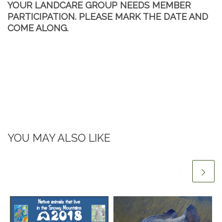
YOUR LANDCARE GROUP NEEDS MEMBER
PARTICIPATION. PLEASE MARK THE DATE AND
COME ALONG.
YOU MAY ALSO LIKE