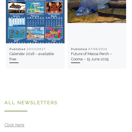
Published
23/12/2017
Published
07/06/2019
Calendar 2018 – available
Future of Macca Perch –
free
Cooma – 15 June 2019
ALL NEWSLETTERS
Click here