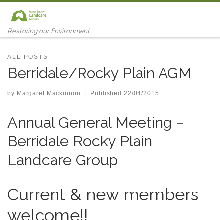
Skip to content
Me
Restoring our Environment
ALL POSTS
Berridale/Rocky Plain AGM
by
Margaret Mackinnon
|
Published
22/04/2015
Annual General Meeting –
Berridale Rocky Plain
Landcare Group
Current & new members
welcome!!