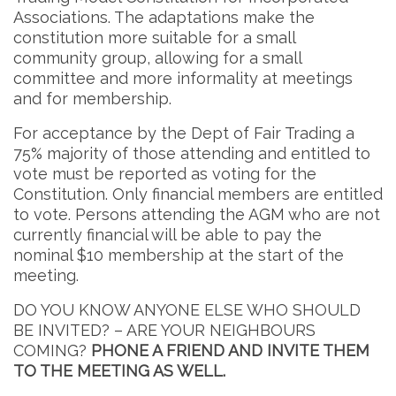
Associations. The adaptations make the
constitution more suitable for a small
community group, allowing for a small
committee and more informality at meetings
and for membership.
For acceptance by the Dept of Fair Trading a
75% majority of those attending and entitled to
vote must be reported as voting for the
Constitution. Only financial members are entitled
to vote. Persons attending the AGM who are not
currently financial will be able to pay the
nominal $10 membership at the start of the
meeting.
DO YOU KNOW ANYONE ELSE WHO SHOULD
BE INVITED? – ARE YOUR NEIGHBOURS
COMING?
PHONE A FRIEND AND INVITE THEM
TO THE MEETING AS WELL.