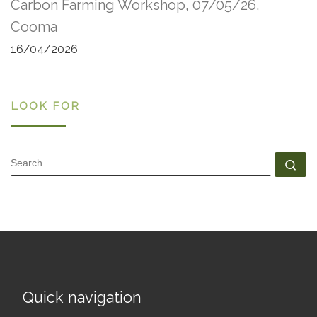
Carbon Farming Workshop, 07/05/26,
Cooma
16/04/2026
LOOK FOR
SEARCH
Se
Quick navigation