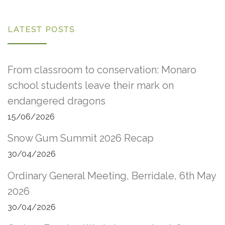
LATEST POSTS
From classroom to conservation: Monaro
school students leave their mark on
endangered dragons
15/06/2026
Snow Gum Summit 2026 Recap
30/04/2026
Ordinary General Meeting, Berridale, 6th May
2026
30/04/2026