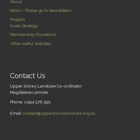
About
News – Please go to Newsletters
Projects
Koala Strategy
Membership/Donations
Other useful websites
Contact Us
Upper Snowy Landcare Co-ordinator:
Magdalene Lemcke
Phone: 0494 576 395
Email:
contact@uppersnowylandcare.org.au