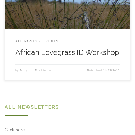
RSVPs to
anna.rudd@lls.nsw.gov.au
. Start Time: 10am Date:
Tuesday 3 March 2015 End Time: Midday
ALL POSTS
EVENTS
African Lovegrass ID Workshop
by
Margaret Mackinnon
Published
11/02/2015
ALL NEWSLETTERS
Click here