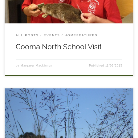
soon!
ALL POSTS
EVENTS
HOMEFEATURES
Cooma North School Visit
by
Margaret Mackinnon
Published
11/02/2015
Title: African Lovegrass ID Workshop Location: Dog Kennel
TSR – Bobundara Description: Identifying young African
Lovegrass can be difficult – come along to this workshop held
by MacLaughlin River Landcare to look at the plant in its
youngest stages. Presented by Luke Pope of South East LLS