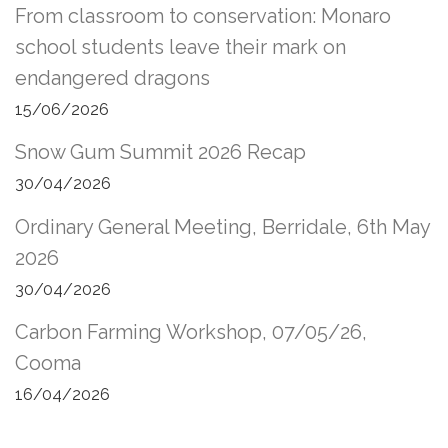
From classroom to conservation: Monaro
school students leave their mark on
endangered dragons
15/06/2026
Snow Gum Summit 2026 Recap
30/04/2026
Ordinary General Meeting, Berridale, 6th May
2026
30/04/2026
Carbon Farming Workshop, 07/05/26,
Cooma
16/04/2026