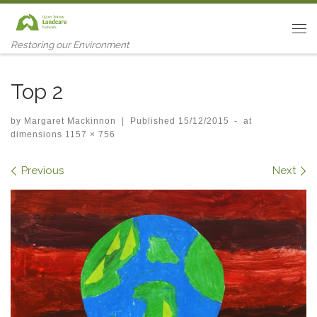
Skip to content
Me
Restoring our Environment
Top 2
by
Margaret Mackinnon
|
Published
15/12/2015
-
at
dimensions
1157 × 756
Images navigation
Previous
Next