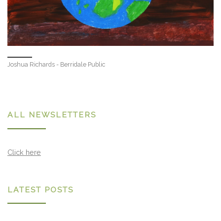
Joshua Richards - Berridale Public
ALL NEWSLETTERS
Click here
LATEST POSTS