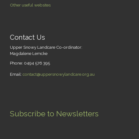
Other useful websites
Contact Us
Upper Snowy Landcare Co-ordinator:
Magdalene Lemcke
Phone: 0494 576 395
Email:
contact@uppersnowylandcare.org.au
Subscribe to Newsletters