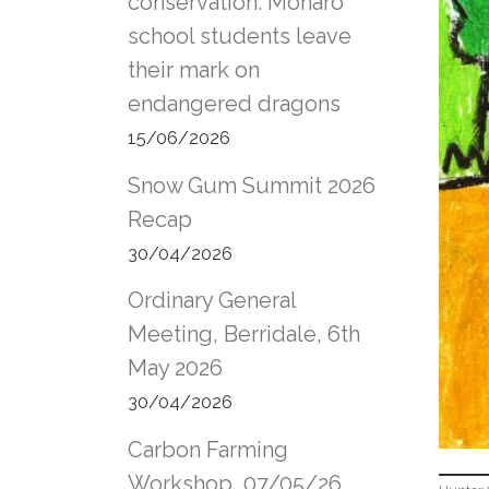
conservation: Monaro
school students leave
their mark on
endangered dragons
15/06/2026
Snow Gum Summit 2026
Recap
30/04/2026
Ordinary General
Meeting, Berridale, 6th
May 2026
30/04/2026
Carbon Farming
Workshop, 07/05/26,