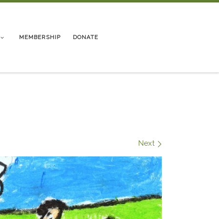
MEMBERSHIP
DONATE
9
Next