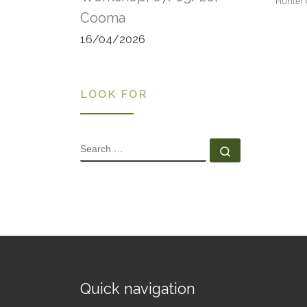
Hunter 
Cooma
16/04/2026
LOOK FOR
SEARCH
Search …
Quick navigation