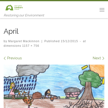
Skip to content
Me
Restoring our Environment
April
by
Margaret Mackinnon
|
Published
15/12/2015
-
at
dimensions
1157 × 756
Images navigation
Previous
Next