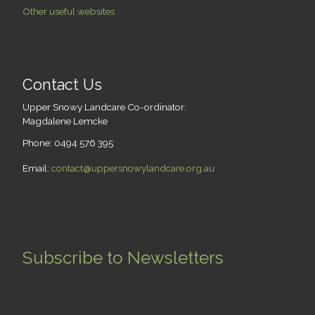
Other useful websites
Contact Us
Upper Snowy Landcare Co-ordinator:
Magdalene Lemcke
Phone: 0494 576 395
Email:
contact@uppersnowylandcare.org.au
Subscribe to Newsletters