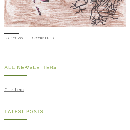
Leanne Adams - Cooma Public
ALL NEWSLETTERS
Click here
LATEST POSTS