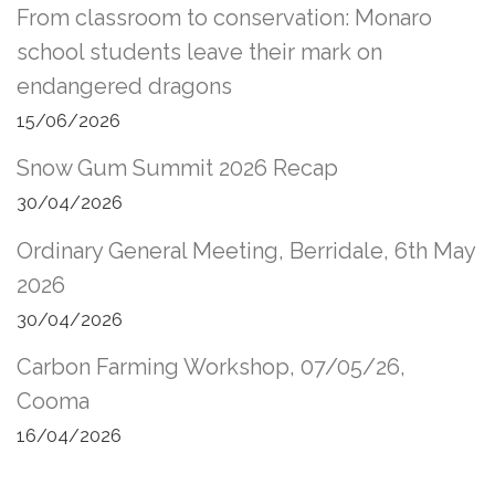
From classroom to conservation: Monaro
school students leave their mark on
endangered dragons
15/06/2026
Snow Gum Summit 2026 Recap
30/04/2026
Ordinary General Meeting, Berridale, 6th May
2026
30/04/2026
Carbon Farming Workshop, 07/05/26,
Cooma
16/04/2026