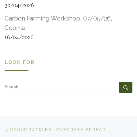
30/04/2026
Carbon Farming Workshop, 07/05/26,
Cooma
16/04/2026
LOOK FOR
SEARCH
Se
Post navigation
Previous post
GROUP TACKLES LOVEGRASS SPREAD