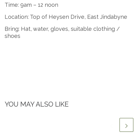
Time: 9am – 12 noon
Location: Top of Heysen Drive, East Jindabyne
Bring: Hat, water, gloves, suitable clothing /
shoes
YOU MAY ALSO LIKE