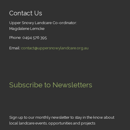
Contact Us
Upper Snowy Landcare Co-ordinator:
Magdalene Lemcke
Phone: 0494 576 395
Email:
contact@uppersnowylandcare.org.au
Subscribe to Newsletters
Sign up to our monthly newsletter to stay in the know about
local landcare events, opportunities and projects