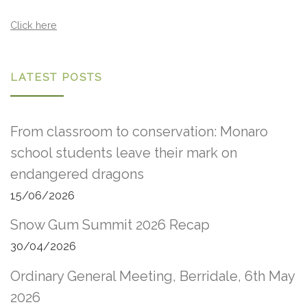
Click here
LATEST POSTS
From classroom to conservation: Monaro
school students leave their mark on
endangered dragons
15/06/2026
Snow Gum Summit 2026 Recap
30/04/2026
Ordinary General Meeting, Berridale, 6th May
2026