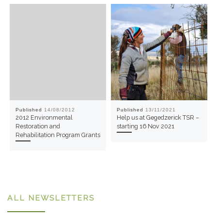
Published
14/08/2012
Published
13/11/2021
2012 Environmental
Help us at Gegedzerick TSR –
Restoration and
starting 16 Nov 2021
Rehabilitation Program Grants
ALL NEWSLETTERS