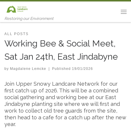
Skip to content
Me
Restoring our Environment
ALL POSTS
Working Bee & Social Meet,
Sat Jan 24th, East Jindabyne
by
Magdalene Lemcke
|
Published
19/01/2026
Join Upper Snowy Landcare Network for our
first catch up of 2026. This will be a combined
social gathering and working bee at our East
Jindabyne planting site where we will first and
work to collect old tree guards from the site,
then head to a cafe for a catch up after the new
year.