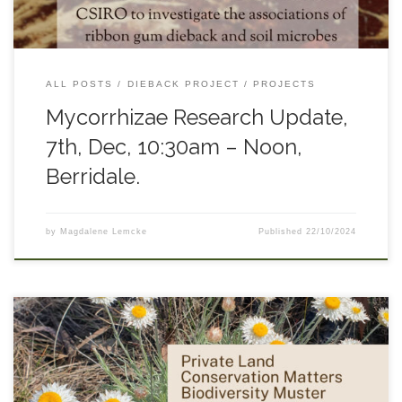
ALL POSTS
DIEBACK PROJECT
PROJECTS
Mycorrhizae Research Update,
7th, Dec, 10:30am – Noon,
Berridale.
by
Magdalene Lemcke
Published
22/10/2024
South East Landcare will host a biodiversity muster to
celebrate the Private Land Conservation Matters program as it