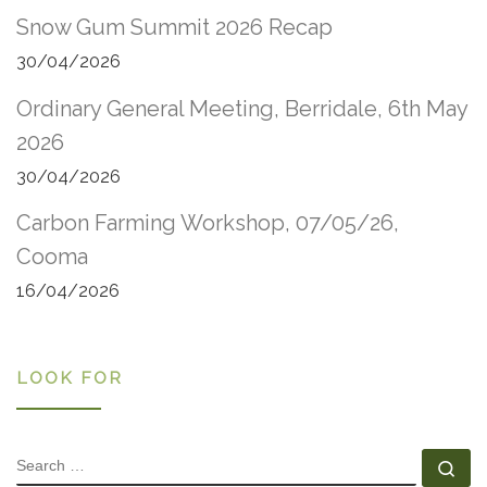
Snow Gum Summit 2026 Recap
30/04/2026
Ordinary General Meeting, Berridale, 6th May
2026
30/04/2026
Carbon Farming Workshop, 07/05/26,
Cooma
16/04/2026
LOOK FOR
SEARCH
Se