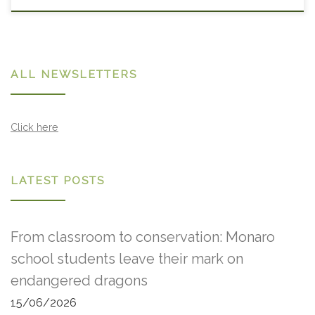
ALL NEWSLETTERS
Click here
LATEST POSTS
From classroom to conservation: Monaro
school students leave their mark on
endangered dragons
15/06/2026