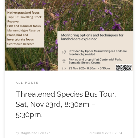
Join Upper Murrumbidgee Landcare Network on their
threatened species bus tour in November. This is a great
opportunity to visit a number of ecologically important
conservation areas across the region and hear from experts on
the work being done to protect and enhance our threatened
species. Spots are limited, follow THIS LINK to book, or
contact
upper.murrumbidgee@gmail.com
for more
information.
ALL POSTS
Threatened Species Bus Tour,
Sat, Nov 23rd, 8:30am –
5:30pm.
by
Magdalene Lemcke
Published
22/10/2024