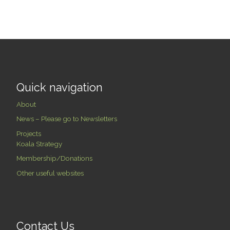
Quick navigation
About
News – Please go to Newsletters
Projects
Koala Strategy
Membership/Donations
Other useful websites
Contact Us