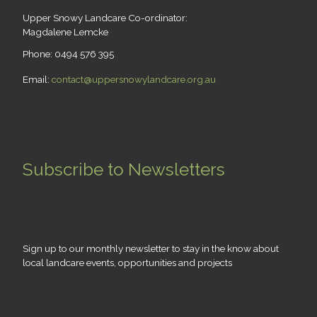
Upper Snowy Landcare Co-ordinator:
Magdalene Lemcke
Phone: 0494 576 395
Email:
contact@uppersnowylandcare.org.au
Subscribe to Newsletters
Sign up to our monthly newsletter to stay in the know about
local landcare events, opportunities and projects