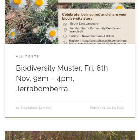
comes to an end. Come and hear stories from a range of
people working in the conservation field including
researchers, Landcare networks, and landholders. Follow
THIS LINK for more information and to book.
ALL POSTS
Biodiversity Muster, Fri, 8th
Nov, 9am – 4pm,
Jerrabomberra.
by
Magdalene Lemcke
Published
22/10/2024