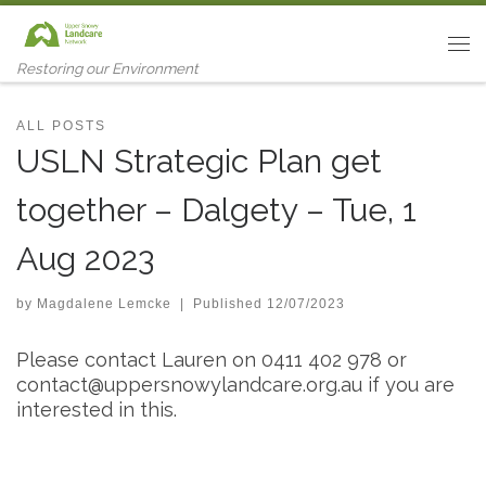
Skip to content
Me
Restoring our Environment
ALL POSTS
USLN Strategic Plan get
together – Dalgety – Tue, 1
Aug 2023
by
Magdalene Lemcke
|
Published
12/07/2023
Please contact Lauren on 0411 402 978 or
contact@uppersnowylandcare.org.au
if you are
interested in this.