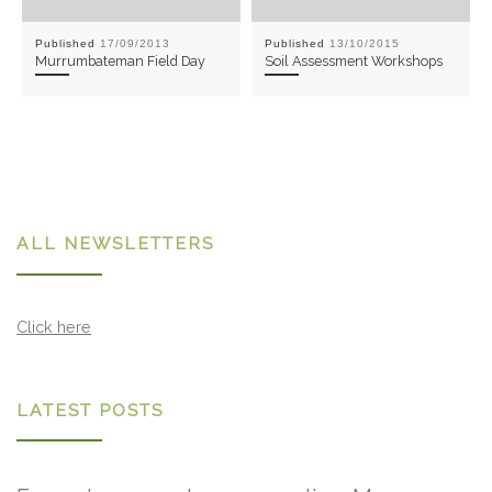
Published
17/09/2013
Published
13/10/2015
Murrumbateman Field Day
Soil Assessment Workshops
ALL NEWSLETTERS
Click here
LATEST POSTS