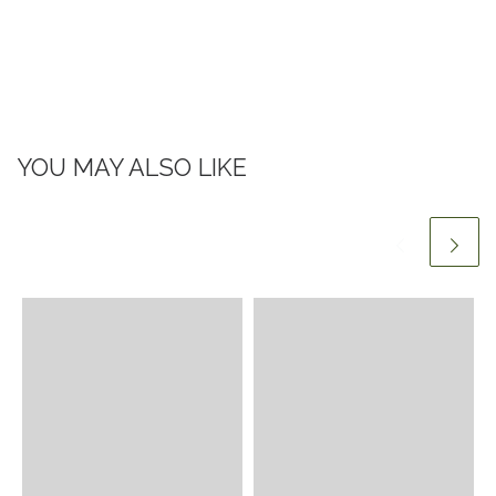
YOU MAY ALSO LIKE