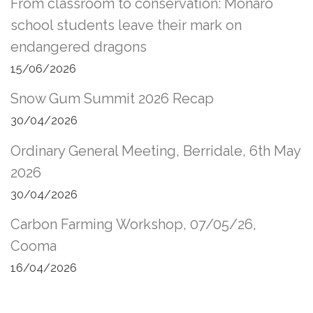
From classroom to conservation: Monaro
school students leave their mark on
endangered dragons
15/06/2026
Snow Gum Summit 2026 Recap
30/04/2026
Ordinary General Meeting, Berridale, 6th May
2026
30/04/2026
Carbon Farming Workshop, 07/05/26,
Cooma
16/04/2026