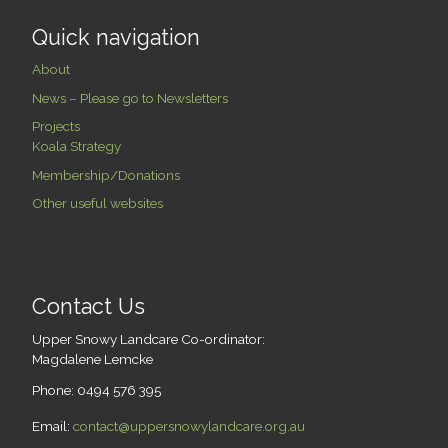
Quick navigation
About
News – Please go to Newsletters
Projects
Koala Strategy
Membership/Donations
Other useful websites
Contact Us
Upper Snowy Landcare Co-ordinator:
Magdalene Lemcke
Phone: 0494 576 395
Email:
contact@uppersnowylandcare.org.au