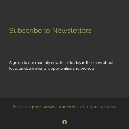
Subscribe to Newsletters
Sign up to our monthly newsletter to stay in the know about
local landcare events, opportunities and projects
© 2026
Upper Snowy Landcare
– All rights reserved