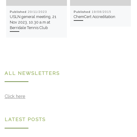
Published
20/11/2023
Published
19/08/2015
USLN general meeting, 21
ChemCert Accreditation
Nov 2023, 10.30 a.m at
Berridale Tennis Club
ALL NEWSLETTERS
Click here
LATEST POSTS