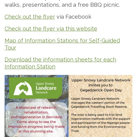
walks, presentations, and a free BBQ picnic.
Check out the flyer
via Facebook
Check out the flyer via this website
Map of Information Stations for Self-Guided
Tour
Download the information sheets for each
Information Station