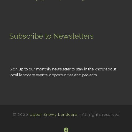
Subscribe to Newsletters
Sign up to our monthly newsletter to stay in the know about
local landcare events, opportunities and projects
© 2026
Upper Snowy Landcare
– All rights reserved