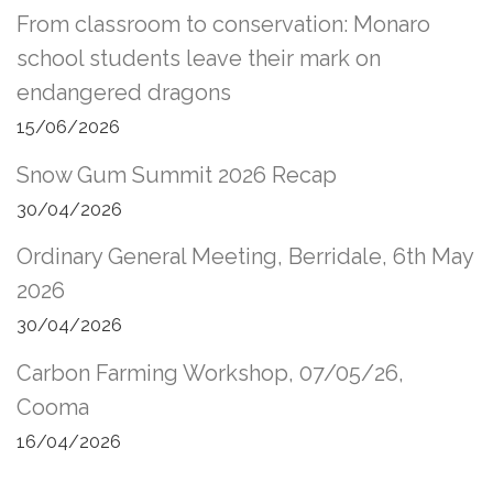
From classroom to conservation: Monaro
school students leave their mark on
endangered dragons
15/06/2026
Snow Gum Summit 2026 Recap
30/04/2026
Ordinary General Meeting, Berridale, 6th May
2026
30/04/2026
Carbon Farming Workshop, 07/05/26,
Cooma
16/04/2026