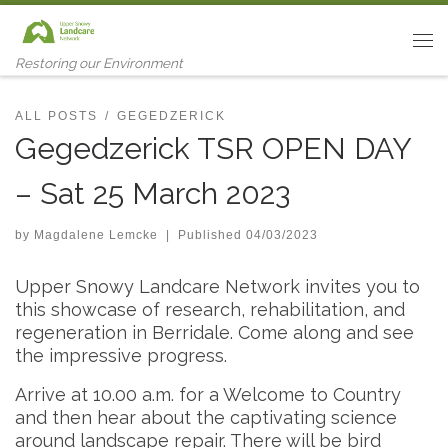
Skip to content
Me
Restoring our Environment
ALL POSTS
GEGEDZERICK
Gegedzerick TSR OPEN DAY
– Sat 25 March 2023
by
Magdalene Lemcke
|
Published
04/03/2023
Upper Snowy Landcare Network invites you to
this showcase of research, rehabilitation, and
regeneration in Berridale. Come along and see
the impressive progress.
Arrive at 10.00 a.m. for a Welcome to Country
and then hear about the captivating science
around landscape repair. There will be bird