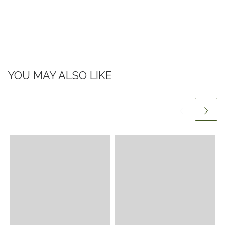
YOU MAY ALSO LIKE