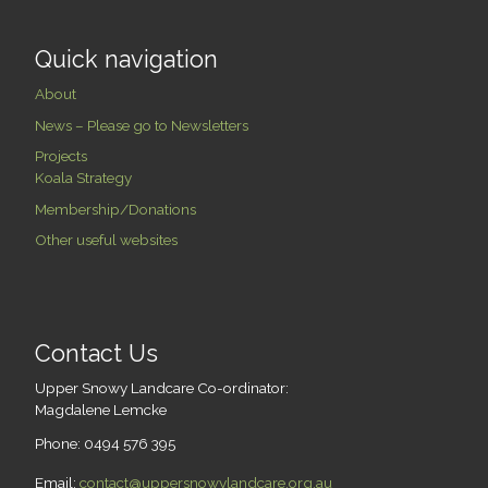
Quick navigation
About
News – Please go to Newsletters
Projects
Koala Strategy
Membership/Donations
Other useful websites
Contact Us
Upper Snowy Landcare Co-ordinator:
Magdalene Lemcke
Phone: 0494 576 395
Email:
contact@uppersnowylandcare.org.au