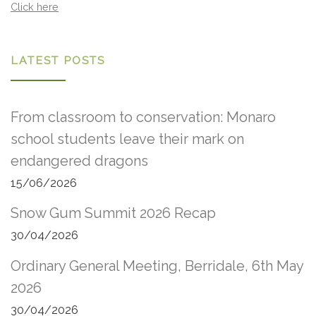
Click here
LATEST POSTS
From classroom to conservation: Monaro
school students leave their mark on
endangered dragons
15/06/2026
Snow Gum Summit 2026 Recap
30/04/2026
Ordinary General Meeting, Berridale, 6th May
2026
30/04/2026