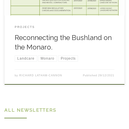
PROJECTS
Reconnecting the Bushland on
the Monaro.
Landcare
Monaro
Projects
by
RICHARD LATHAM-CANNON
Published
29/12/2021
ALL NEWSLETTERS