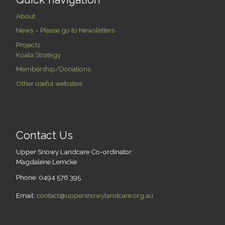
About
News – Please go to Newsletters
Projects
Koala Strategy
Membership/Donations
Other useful websites
Contact Us
Upper Snowy Landcare Co-ordinator:
Magdalene Lemcke
Phone: 0494 576 395
Email:
contact@uppersnowylandcare.org.au