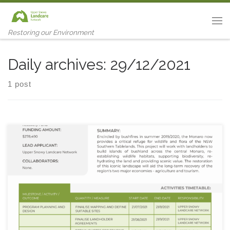
Skip to content
Me
Restoring our Environment
Daily archives:
29/12/2021
1 post
Project Objective: Build a new island of habitat in a sea of
fragmented bushland on the Monaro.