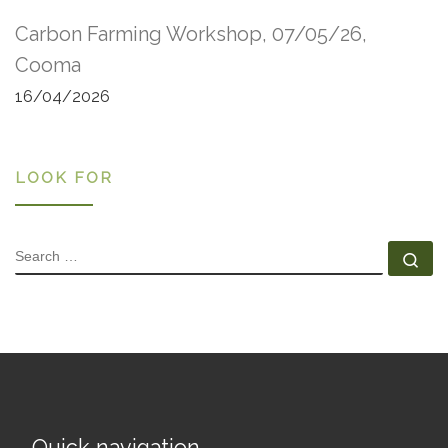
Carbon Farming Workshop, 07/05/26,
Cooma
16/04/2026
LOOK FOR
SEARCH
Se
Quick navigation