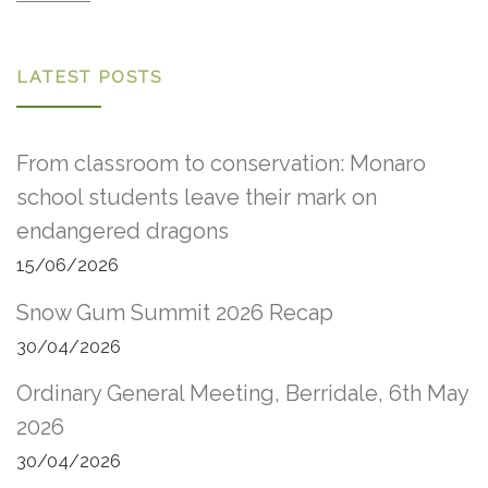
LATEST POSTS
From classroom to conservation: Monaro
school students leave their mark on
endangered dragons
15/06/2026
Snow Gum Summit 2026 Recap
30/04/2026
Ordinary General Meeting, Berridale, 6th May
2026
30/04/2026