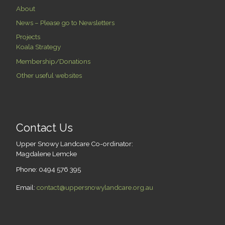
About
News – Please go to Newsletters
Projects
Koala Strategy
Membership/Donations
Other useful websites
Contact Us
Upper Snowy Landcare Co-ordinator:
Magdalene Lemcke
Phone: 0494 576 395
Email:
contact@uppersnowylandcare.org.au