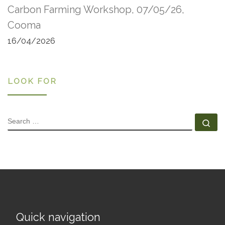
Carbon Farming Workshop, 07/05/26,
Cooma
16/04/2026
LOOK FOR
SEARCH
Se
Quick navigation