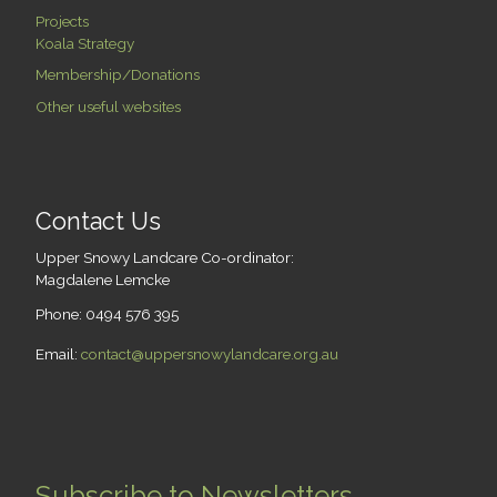
Projects
Koala Strategy
Membership/Donations
Other useful websites
Contact Us
Upper Snowy Landcare Co-ordinator:
Magdalene Lemcke
Phone: 0494 576 395
Email:
contact@uppersnowylandcare.org.au
Subscribe to Newsletters