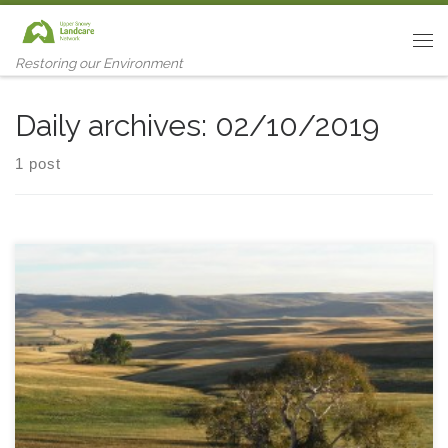
Skip to content
Me
Restoring our Environment
Daily archives:
02/10/2019
1 post
Click this link for tonnes of news