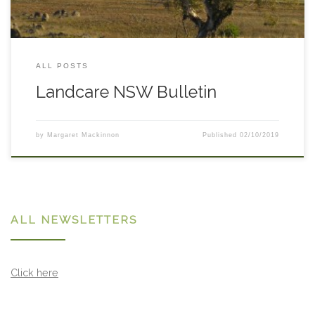
ALL POSTS
Landcare NSW Bulletin
by
Margaret Mackinnon
Published
02/10/2019
ALL NEWSLETTERS
Click here