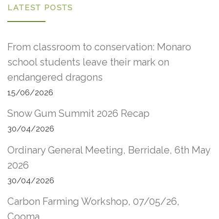
LATEST POSTS
From classroom to conservation: Monaro
school students leave their mark on
endangered dragons
15/06/2026
Snow Gum Summit 2026 Recap
30/04/2026
Ordinary General Meeting, Berridale, 6th May
2026
30/04/2026
Carbon Farming Workshop, 07/05/26,
Cooma