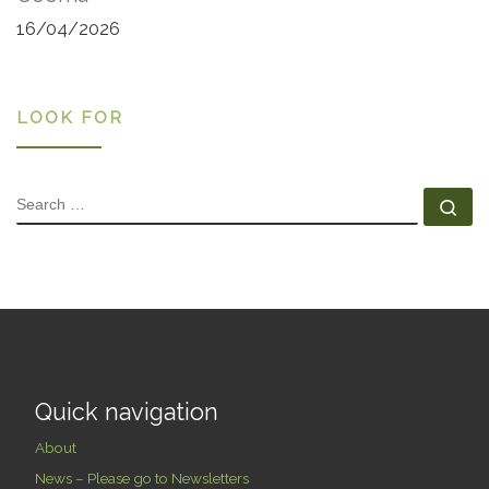
16/04/2026
LOOK FOR
SEARCH
Se
Quick navigation
About
News – Please go to Newsletters