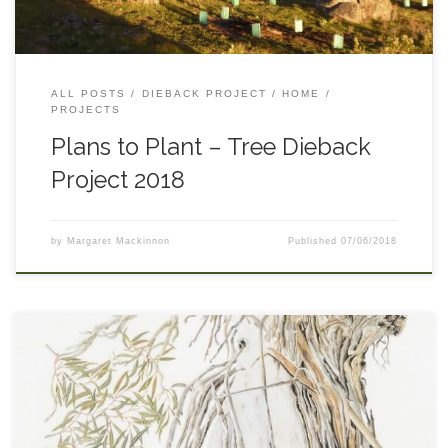
traipse across the whole area. Most of the species that we have
planted (see pie chart) are doing well.. We have passed a
clever drone across each plot to capture baseline images that
we can look back on in years to come. Our free Native Tree &
Shrub […]
ALL POSTS
DIEBACK PROJECT
HOME
PROJECTS
Plans to Plant – Tree Dieback
Project 2018
by
Margaret Mackinnon
Published
07/06/2018
Upper Snowy Landcare, Greening Australia, local botanical
artist and some active local school children got together to
plant trees and create art in response to tree dieback on the
Monaro. slovenska-lekaren.com To bring the subject of
Monaro tree dieback into sharper focus for local children (and
their teachers and parents), primary school students in the tree