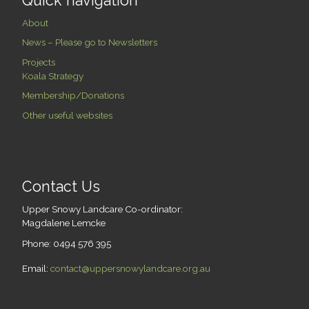
Quick navigation
About
News – Please go to Newsletters
Projects
Koala Strategy
Membership/Donations
Other useful websites
Contact Us
Upper Snowy Landcare Co-ordinator:
Magdalene Lemcke
Phone: 0494 576 395
Email:
contact@uppersnowylandcare.org.au