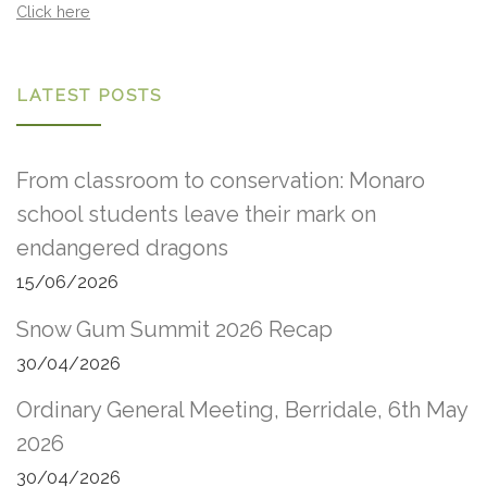
Click here
LATEST POSTS
From classroom to conservation: Monaro
school students leave their mark on
endangered dragons
15/06/2026
Snow Gum Summit 2026 Recap
30/04/2026
Ordinary General Meeting, Berridale, 6th May
2026
30/04/2026