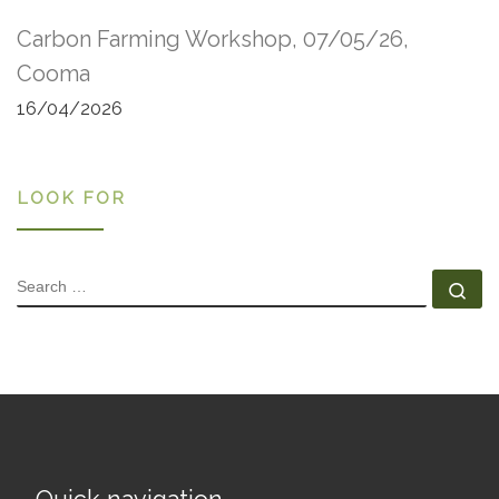
Carbon Farming Workshop, 07/05/26,
Cooma
16/04/2026
LOOK FOR
SEARCH
Se