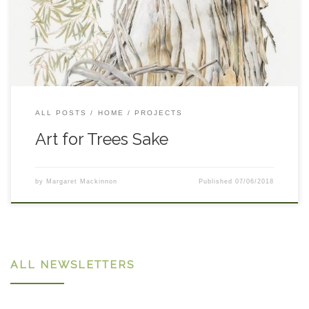
dieback area were invited to a special day at Cooba
Educational Centre. The children were given the opportunity
in one afternoon to witness tree dieback up close, discuss tree
decline and the importance of a healthy biodiverse landscape,
plant a local native tree with Greening Australia (funded by the
NSW Environmental Trust) and be instructed by botanical
artist Sharon Field. Ms Field’s fine botanical art will be
exhibited at the Cooma Raglan Gallery in September under
ALL POSTS
HOME
PROJECTS
the project name, ‘Monaro Runes’. The art completed by the
students will also feature in this exhibition putting an educative
Art for Trees Sake
and […]
by
Margaret Mackinnon
Published
07/06/2018
ALL NEWSLETTERS