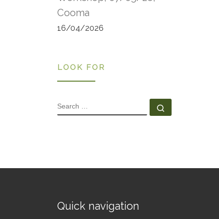
Cooma
16/04/2026
LOOK FOR
SEARCH
Search …
Quick navigation