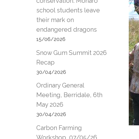
conservation: Monaro
school students leave
their mark on
endangered dragons
15/06/2026
Snow Gum Summit 2026
Recap
30/04/2026
Ordinary General
Meeting, Berridale, 6th
May 2026
30/04/2026
Carbon Farming
Workshop, 07/05/26,