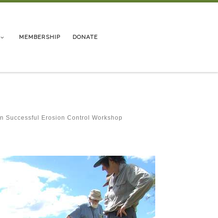
MEMBERSHIP
DONATE
in
Successful Erosion Control Workshop