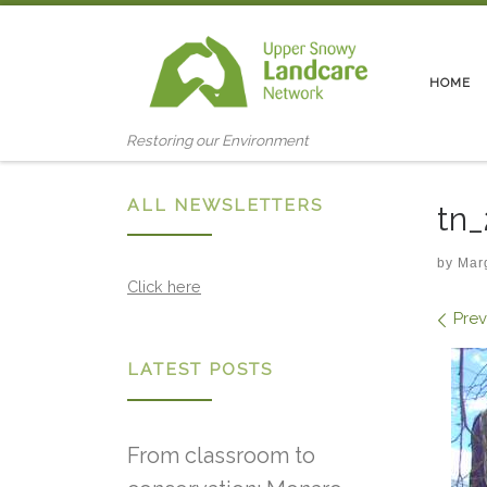
Skip to content
HOME
Restoring our Environment
ALL NEWSLETTERS
tn
by
Mar
Click here
Ima
Prev
LATEST POSTS
From classroom to