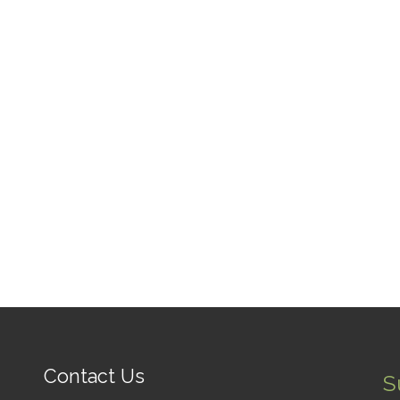
Contact Us
S