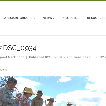
LANDCARE GROUPS
NEWS
PROJECTS
RESOURCES
_2DSC_0934
garet Mackinnon
|
Published
02/03/2016
-
at dimensions
800 × 532
ges navigation
ious