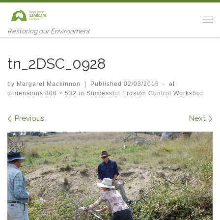
Skip to content
Me
Restoring our Environment
tn_2DSC_0928
by
Margaret Mackinnon
|
Published
02/03/2016
-
at
dimensions
800 × 532
in
Successful Erosion Control Workshop
Images navigation
Previous
Next