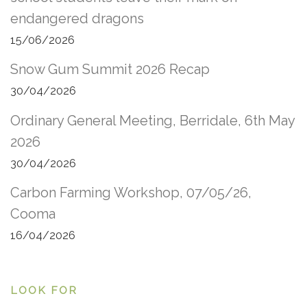
endangered dragons
15/06/2026
Snow Gum Summit 2026 Recap
30/04/2026
Ordinary General Meeting, Berridale, 6th May
2026
30/04/2026
Carbon Farming Workshop, 07/05/26,
Cooma
16/04/2026
LOOK FOR