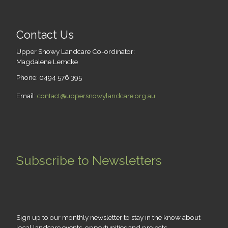
Contact Us
Upper Snowy Landcare Co-ordinator:
Magdalene Lemcke
Phone: 0494 576 395
Email:
contact@uppersnowylandcare.org.au
Subscribe to Newsletters
Sign up to our monthly newsletter to stay in the know about
local landcare events, opportunities and projects