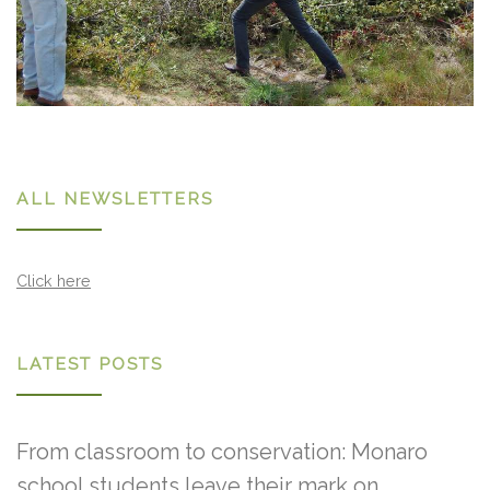
ALL NEWSLETTERS
Click here
LATEST POSTS
From classroom to conservation: Monaro
school students leave their mark on