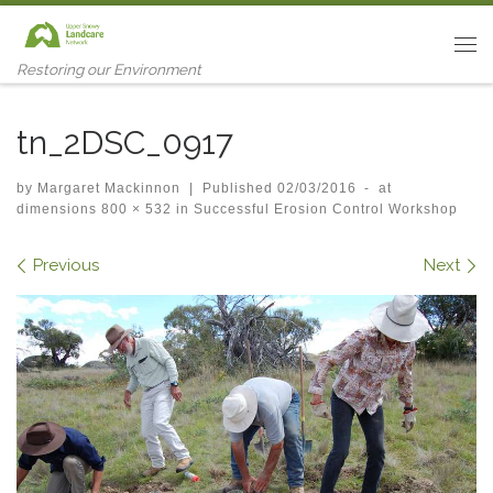
Skip to content
Me
Restoring our Environment
tn_2DSC_0917
by
Margaret Mackinnon
|
Published
02/03/2016
-
at
dimensions
800 × 532
in
Successful Erosion Control Workshop
Images navigation
Previous
Next