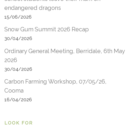
endangered dragons
15/06/2026
Snow Gum Summit 2026 Recap
30/04/2026
Ordinary General Meeting, Berridale, 6th May
2026
30/04/2026
Carbon Farming Workshop, 07/05/26,
Cooma
16/04/2026
LOOK FOR