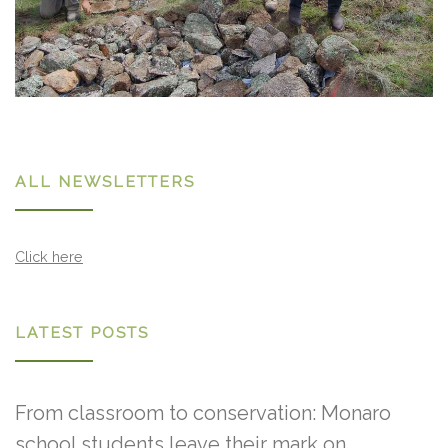
ALL NEWSLETTERS
Click here
LATEST POSTS
From classroom to conservation: Monaro
school students leave their mark on