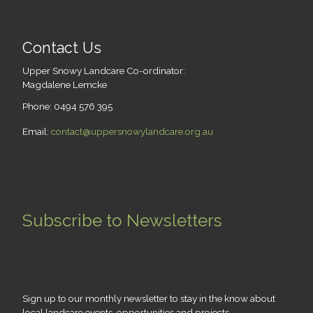
Contact Us
Upper Snowy Landcare Co-ordinator:
Magdalene Lemcke
Phone: 0494 576 395
Email:
contact@uppersnowylandcare.org.au
Subscribe to Newsletters
Sign up to our monthly newsletter to stay in the know about
local landcare events, opportunities and projects