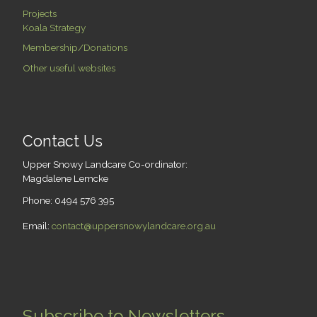
Projects
Koala Strategy
Membership/Donations
Other useful websites
Contact Us
Upper Snowy Landcare Co-ordinator:
Magdalene Lemcke
Phone: 0494 576 395
Email:
contact@uppersnowylandcare.org.au
Subscribe to Newsletters