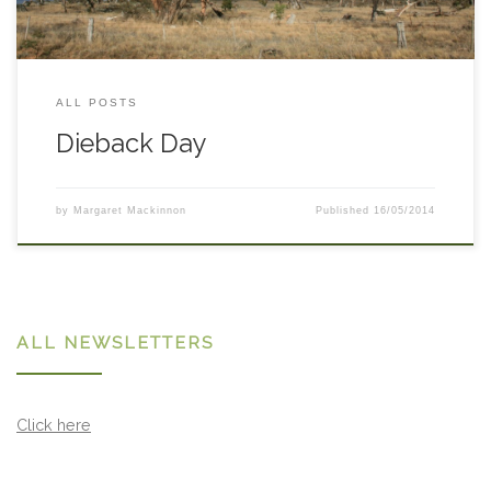
ALL POSTS
Dieback Day
by
Margaret Mackinnon
Published
16/05/2014
ALL NEWSLETTERS
Click here