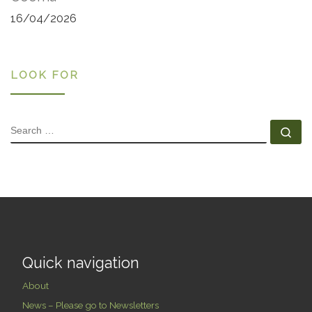
16/04/2026
LOOK FOR
SEARCH
Se
Quick navigation
About
News – Please go to Newsletters