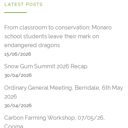
LATEST POSTS
From classroom to conservation: Monaro
school students leave their mark on
endangered dragons
15/06/2026
Snow Gum Summit 2026 Recap
30/04/2026
Ordinary General Meeting, Berridale, 6th May
2026
30/04/2026
Carbon Farming Workshop, 07/05/26,
Cooma