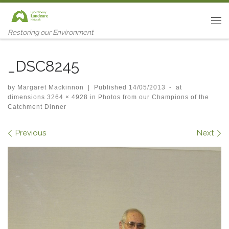
Skip to content
Me
Restoring our Environment
_DSC8245
by
Margaret Mackinnon
|
Published
14/05/2013
-
at
dimensions
3264 × 4928
in
Photos from our Champions of the
Catchment Dinner
Images navigation
Previous
Next