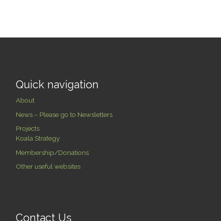
Quick navigation
About
News – Please go to Newsletters
Projects
Koala Strategy
Membership/Donations
Other useful websites
Contact Us