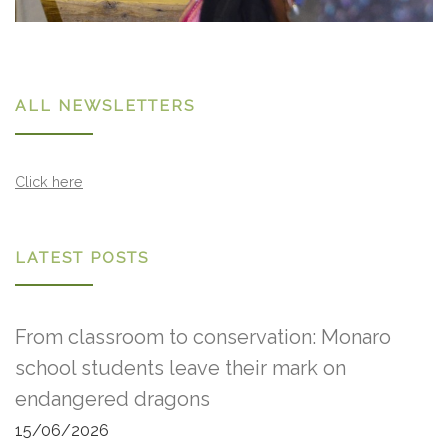
ALL NEWSLETTERS
Click here
LATEST POSTS
From classroom to conservation: Monaro
school students leave their mark on
endangered dragons
15/06/2026