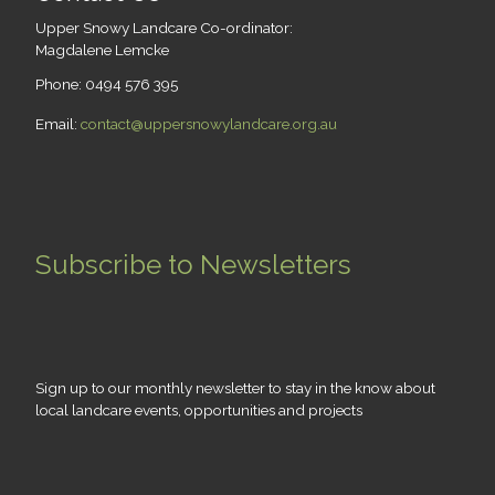
Upper Snowy Landcare Co-ordinator:
Magdalene Lemcke
Phone: 0494 576 395
Email:
contact@uppersnowylandcare.org.au
Subscribe to Newsletters
Sign up to our monthly newsletter to stay in the know about
local landcare events, opportunities and projects