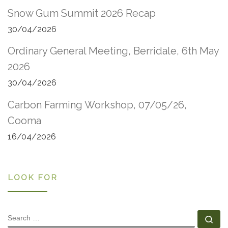
Snow Gum Summit 2026 Recap
30/04/2026
Ordinary General Meeting, Berridale, 6th May
2026
30/04/2026
Carbon Farming Workshop, 07/05/26,
Cooma
16/04/2026
LOOK FOR
SEARCH
Se