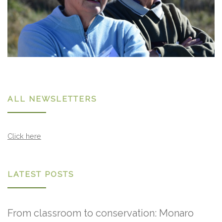
ALL NEWSLETTERS
Click here
LATEST POSTS
From classroom to conservation: Monaro