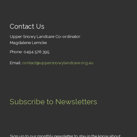
Contact Us
Upper Snowy Landcare Co-ordinator:
Magdalene Lemcke
Phone: 0494 576 395
Email:
contact@uppersnowylandcare.org.au
Subscribe to Newsletters
Sign up to our monthly newsletter to stay in the know about