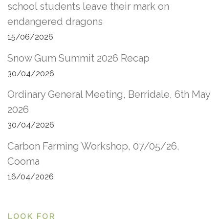
school students leave their mark on
endangered dragons
15/06/2026
Snow Gum Summit 2026 Recap
30/04/2026
Ordinary General Meeting, Berridale, 6th May
2026
30/04/2026
Carbon Farming Workshop, 07/05/26,
Cooma
16/04/2026
LOOK FOR