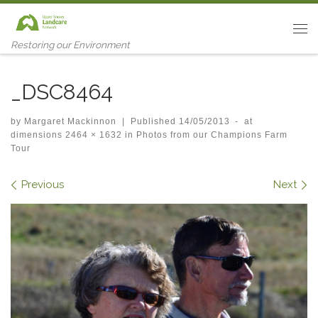
Skip to content
Me
Restoring our Environment
_DSC8464
by
Margaret Mackinnon
|
Published
14/05/2013
-
at
dimensions
2464 × 1632
in
Photos from our Champions Farm
Tour
Images navigation
Previous
Next