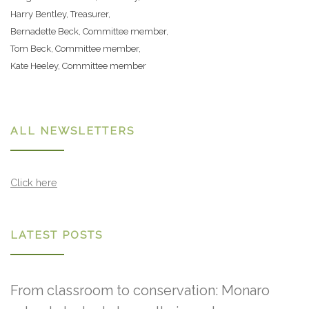
Harry Bentley, Treasurer,
Bernadette Beck, Committee member,
Tom Beck, Committee member,
Kate Heeley, Committee member
ALL NEWSLETTERS
Click here
LATEST POSTS
From classroom to conservation: Monaro