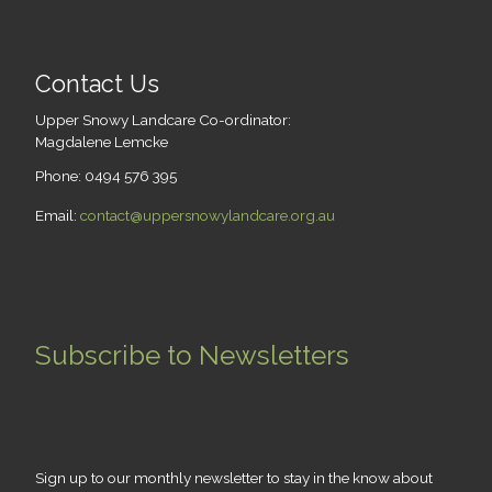
Contact Us
Upper Snowy Landcare Co-ordinator:
Magdalene Lemcke
Phone: 0494 576 395
Email:
contact@uppersnowylandcare.org.au
Subscribe to Newsletters
Sign up to our monthly newsletter to stay in the know about