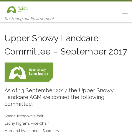
Skip to content
Me
Restoring our Environment
Upper Snowy Landcare
Committee – September 2017
As of 13 September 2017 the Upper Snowy
Landcare AGM welcomed the following
committee:
Shane Trengove, Chair,
Lachy Ingram, Vice-Chair,
Margaret Mackinnon, Secretary,