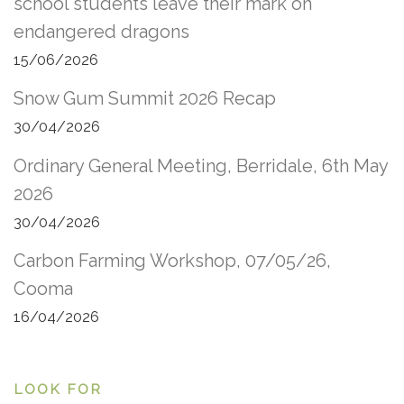
school students leave their mark on
endangered dragons
15/06/2026
Snow Gum Summit 2026 Recap
30/04/2026
Ordinary General Meeting, Berridale, 6th May
2026
30/04/2026
Carbon Farming Workshop, 07/05/26,
Cooma
16/04/2026
LOOK FOR